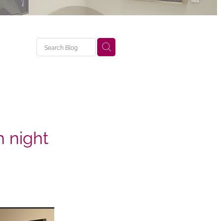
 night