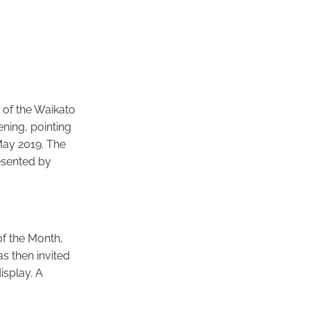
 of the Waikato
ning, pointing
 May 2019. The
esented by
of the Month,
s then invited
isplay. A