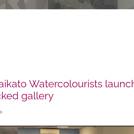
ikato Watercolourists launch
cked gallery
20