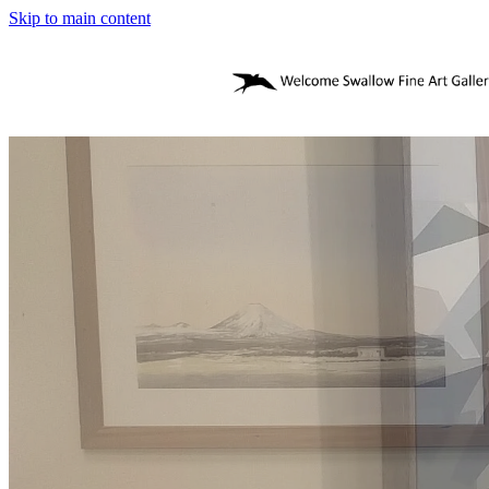
Skip to main content