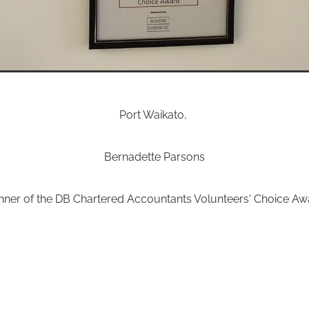
Port Waikato,
Bernadette Parsons
nner of the DB Chartered Accountants Volunteers' Choice Aw