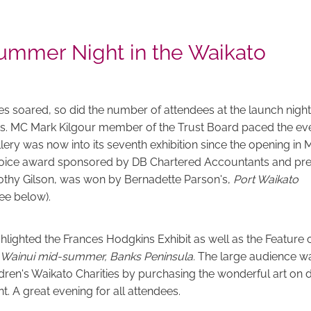
ummer Night in the Waikato
s soared, so did the number of attendees at the launch night
s. MC Mark Kilgour member of the Trust Board paced the eve
llery was now into its seventh exhibition since the opening in
hoice award sponsored by DB Chartered Accountants and pr
thy Gilson, was won by Bernadette Parson's,
Port Waikato
see below).
ghlighted the Frances Hodgkins Exhibit as well as the Feature 
Wainui mid-summer, Banks Peninsula.
The large audience wa
dren's Waikato Charities by purchasing the wonderful art on d
. A great evening for all attendees.