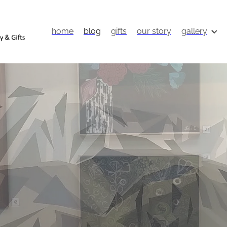
home
blog
gifts
our story
gallery