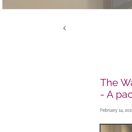
The Wa
- A pa
February 14, 20