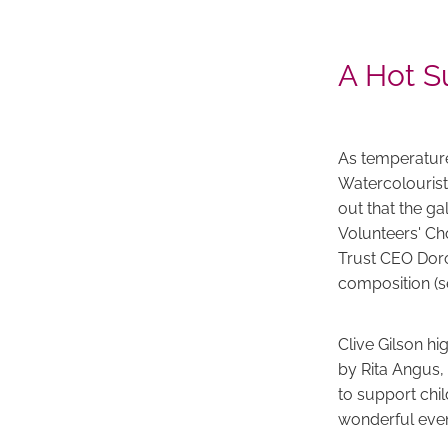
A Hot S
As temperature
Watercolourist
out that the ga
Volunteers' C
Trust CEO Doro
composition
(
Clive Gilson hi
by Rita Angus,
to support chil
wonderful event