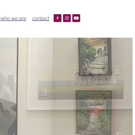
who we are
contact