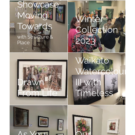
Showcase:
The Audi Five Cities Showcase: Moving Towards
Winter Collection 2023
Moving
Winter
Towards
Collection
with Structure &
2023
Place
Drawn From Life
Waikato Watercolourists III w
Waikato
Watercolouris
Drawn
III with
From Life
Timeless
As You Like It
Our Times
As You
Our