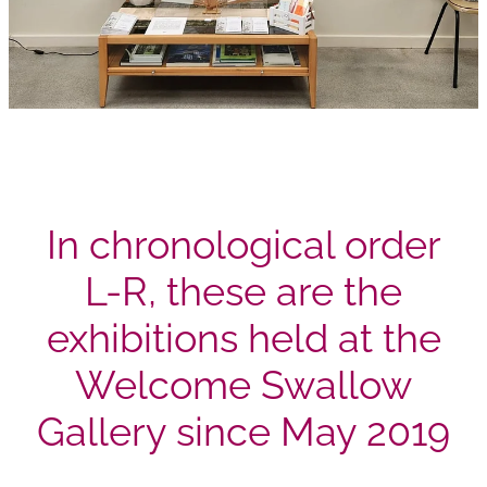
In chronological order
L-R, these are the
exhibitions held at the
Welcome Swallow
Gallery since May 2019