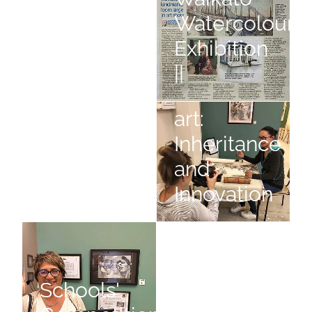
Watercolouris
Still Slices
Exhibition
of Life
||
Chinese
Ambiguity
Chinese art: Inheritance and I
art:
Inheritance
and
Ambiguity
Innovation
Schools' Competition
Winter Bright
Schools'
Winter