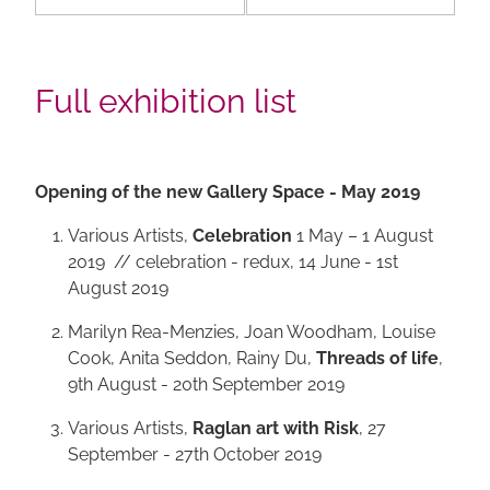
Full exhibition list
Opening of the new Gallery Space - May 2019
Various Artists,
Celebration
1 May – 1 August
2019 // celebration - redux, 14 June - 1st
August 2019
Marilyn Rea-Menzies, Joan Woodham, Louise
Cook, Anita Seddon, Rainy Du,
Threads of life
,
9th August - 20th September 2019
Various Artists,
Raglan art with Risk
, 27
September - 27th October 2019