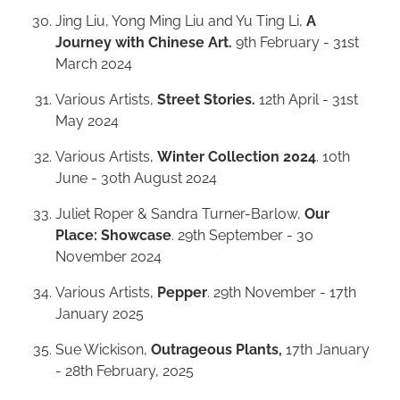
Jing Liu, Yong Ming Liu and Yu Ting Li,
A
Journey with Chinese Art.
9th February - 31st
March 2024
Various Artists,
Street Stories.
12th April - 31st
May 2024
Various Artists,
Winter Collection 2024
. 10th
June - 30th August 2024
Juliet Roper & Sandra Turner-Barlow,
Our
Place: Showcase
. 29th September - 30
November 2024
Various Artists,
Pepper
. 29th November - 17th
January 2025
Sue Wickison,
Outrageous Plants,
17th January
- 28th February, 2025