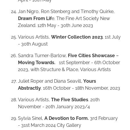
Jan Nigro, Ron Stenberg and Timothy Quirke,
Drawn From Lif
e. The Fine Art Society New
Zealand. 12th May - 30th June 2023
Various Artists,
Winter Collection 2023
. 1st July
- 30th August
Sandra Turner-Barlow,
Five Cities Showcase ~
Moving Towards.
1st September - 6th October
2023, with Structure & Place, Various Artists
Juliet Roper and Diana Seavill,
Yours
Abstractly
. 16th October - 18th November, 2023
Various Artists,
The Five Studies
. 20th
November - 20th January 2023/4
Sylvia Sinel,
A Devotion to Form.
3rd February
- 31st March 2024 City Gallery