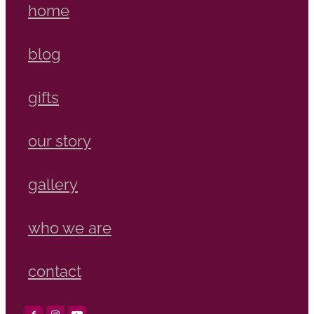
home
blog
gifts
our story
gallery
who we are
contact