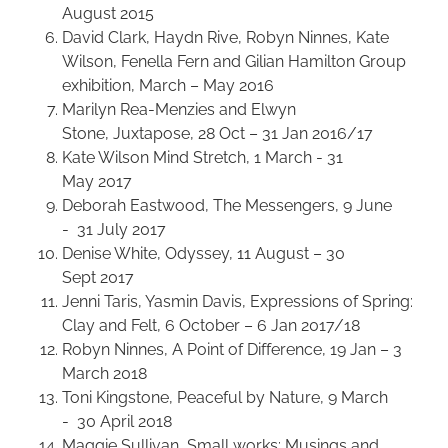
August 2015
David Clark, Haydn Rive, Robyn Ninnes, Kate
Wilson, Fenella Fern and Gilian Hamilton Group
exhibition, March – May 2016
Marilyn Rea-Menzies and Elwyn
Stone, Juxtapose, 28 Oct – 31 Jan 2016/17
Kate Wilson Mind Stretch, 1 March - 31
May 2017
Deborah Eastwood, The Messengers, 9 June
- 31 July 2017
Denise White, Odyssey, 11 August – 30
Sept 2017
Jenni Taris, Yasmin Davis, Expressions of Spring:
Clay and Felt, 6 October – 6 Jan 2017/18
Robyn Ninnes, A Point of Difference, 19 Jan – 3
March 2018
Toni Kingstone, Peaceful by Nature, 9 March
- 30 April 2018
Maggie Sullivan, Small works: Musings and