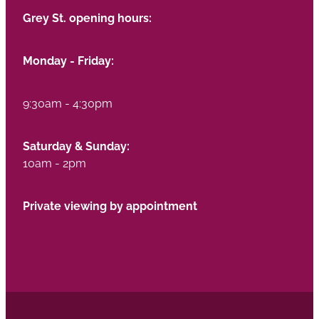
Grey St. opening hours:
Monday - Friday:
9:30am - 4:30pm
Saturday & Sunday:
10am - 2pm
Private viewing by appointment