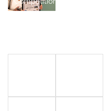
Competition
Bright
Joy of Humanity
June, Lady Hillary
June,
Joy of
Lady
Humanity
Hillary
A Welcome Swallow Exhibition
Its all in the Mind
A
Welcome
Swallow
Its all in
Exhibition
the Mind
A New Zealand Story
The Waikato Watercolourists I
The