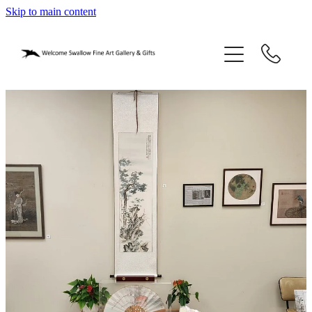
Skip to main content
home
blog
gifts
our story
gallery
who we are
contact