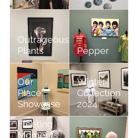
Outrageous Plants
Pepper
Outrageous
Plants
Pepper
Our Place: Showcase
Winter Collection 2024
Our
Winter
Place:
Collection
Showcase
2024
Fleeting Moments of Autumn
Street Stories
Fleeting
Moments