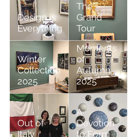
The
Design is
Grand
Everything
Tour
Fleeting
Winter Collection 2025
Fleeting Moments of Autumn 
Moments
Winter
of
Collection
Autumn
2025
2025
Out of Italy
A Devotion to Form
A
Out of
Devotion
Italy
to Form