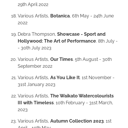
29th April 2022
Various Artists,
Botanica
, 6th May - 24th June
2022
Debra Thompson,
Showcase - Sport and
Hollywood: The Art of Performance
. 8th July -
- 30th July 2023
Various Artists,
Our Times
. 5th August - 30th
September 2022
Various Artists,
As You Like It
. 1st November -
31st January 2023
Various Artists,
The Waikato Watercolourists
III with Timeless
. 10th February - 31st March,
2023
Various Artists,
Autumn Collection 2023
. 1st
April - 10th May