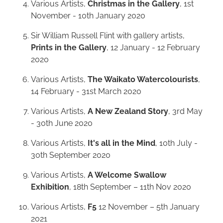
Various Artists,
Christmas in the Gallery
, 1st
November - 10th January 2020
Sir William Russell Flint with gallery artists,
Prints in the Gallery
, 12 January - 12 February
2020
Various Artists,
The Waikato Watercolourists
,
14 February - 31st March 2020
Various Artists,
A New Zealand Story
, 3rd May
- 30th June 2020
Various Artists,
It's all in the Mind
, 10th July -
30th September 2020
Various Artists,
A Welcome Swallow
Exhibition
, 18th September – 11th Nov 2020
Various Artists,
F5
12 November – 5th January
2021