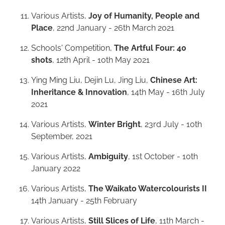
Various Artists,
Joy of Humanity, People and
Place
, 22nd January - 26th March 2021
Schools' Competition,
The Artful Four: 40
shots
, 12th April - 10th May 2021
Ying Ming Liu, Dejin Lu, Jing Liu,
Chinese Art:
Inheritance & Innovation
, 14th May - 16th July
2021
Various Artists,
Winter Bright
, 23rd July - 10th
September, 2021
Various Artists,
Ambiguity
, 1st October - 10th
January 2022
Various Artists,
The Waikato Watercolourists II
14th January - 25th February
Various Artists,
Still Slices of Life
, 11th March -