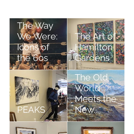
The Way We Were: Icons of the 60s
The Art of Hamilton Gardens
The Way
We Were:
The Art of
Icons of
Hamilton
the 60s
Gardens
PEAKS
The Old World Meets the New.
The Old
World
Meets the
PEAKS
New...
Design is Everything
The Grand Tour