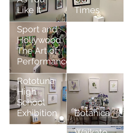
Like It
Times
Showcase,
Showcase, Sport and Hollywood: The Art of Performanc
Photographic Exhibition
Sport and
Hollywood:
The Art of
Photographic
Performance
Exhibition
Rototuna High School Exhibition
Botanica
Rototuna
High
School
Exhibition
Botanica
The
Still Slices of Life
The Waikato Watercolourists Ex
Waikato