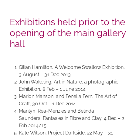
Exhibitions held prior to the
opening of the main gallery
hall
Gilian Hamilton, A Welcome Swallow Exhibition,
3 August – 31 Dec 2013
John Wakeling, Art in Nature: a photographic
Exhibition, 8 Feb – 1 June 2014
Marion Manson, and Fenella Fern, The Art of
Craft, 30 Oct – 1 Dec 2014
Marilyn Rea-Menzies and Belinda
Saunders, Fantasies in Fibre and Clay, 4 Dec – 2
Feb 2014/15
Kate Wilson, Project Darkside, 22 May – 31