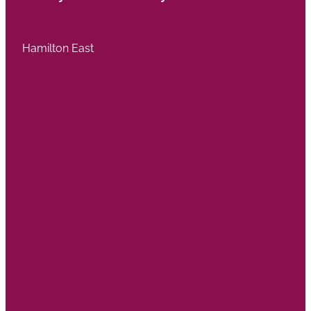
Hamilton East