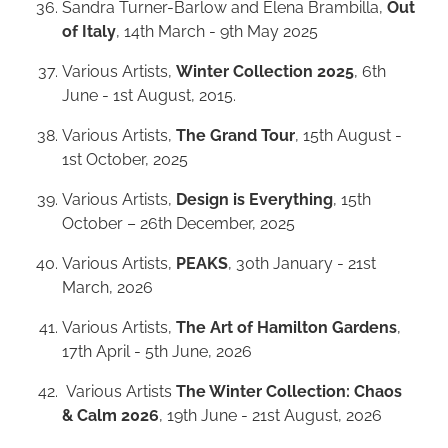
Sandra Turner-Barlow and Elena Brambilla,
Out
of Italy
, 14th March - 9th May 2025
Various Artists,
Winter Collection 2025
, 6th
June - 1st August, 2015.
Various Artists,
The Grand Tour
, 15th August -
1st October, 2025
Various Artists,
Design is Everything
, 15th
October – 26th December, 2025
Various Artists,
PEAKS
, 30th January - 21st
March, 2026
Various Artists,
The Art of Hamilton Gardens
,
17th April - 5th June, 2026
Various Artists
The Winter Collection: Chaos
& Calm 2026
, 19th June - 21st August, 2026