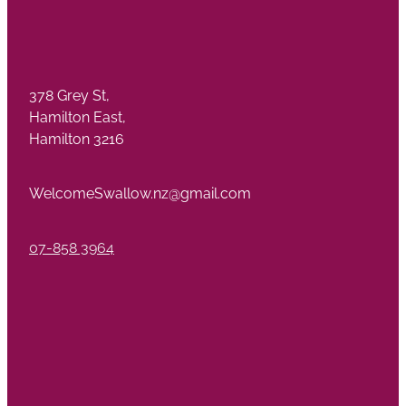
378 Grey St,
Hamilton East,
Hamilton 3216
WelcomeSwallow.nz@gmail.com
07-858 3964