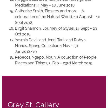
Meditations, 4 May - 18 June 2018
Catherine Smith, Flowers and more – A
celebration of the Natural World, 10 August – 10
Sept 2018
Birgit Shannon, Journey of Styles, 14 Sept – 29
Oct 2018
Yasmin Davis and Jenni Taris and Robyn
Ninnes, Spring Collection 1 Nov – 31
Jan 2018/19
Rebecca Ngapo, Noun: A collection of People,
Places and Things, 8 Feb – 23rd March 2019
Grey St. Gallery