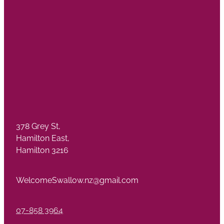
378 Grey St,
Hamilton East,
Hamilton 3216
WelcomeSwallow.nz@gmail.com
07-858 3964