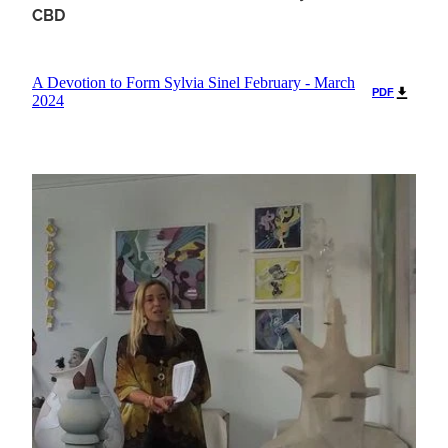
CBD
A Devotion to Form Sylvia Sinel February - March
PDF
2024