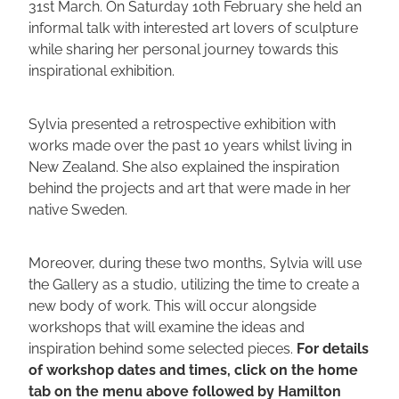
31st March. On Saturday 10th February she held an
informal talk with interested art lovers of sculpture
while sharing her personal journey towards this
inspirational exhibition.
Sylvia presented a retrospective exhibition with
works made over the past 10 years whilst living in
New Zealand. She also explained the inspiration
behind the projects and art that were made in her
native Sweden.
Moreover, during these two months, Sylvia will use
the Gallery as a studio, utilizing the time to create a
new body of work. This will occur alongside
workshops that will examine the ideas and
inspiration behind some selected pieces.
For details
of workshop dates and times, click on the home
tab on the menu above followed by Hamilton