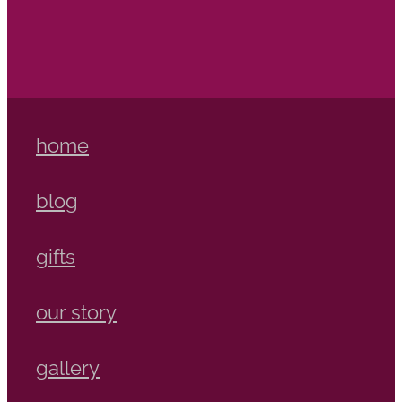
home
blog
gifts
our story
gallery