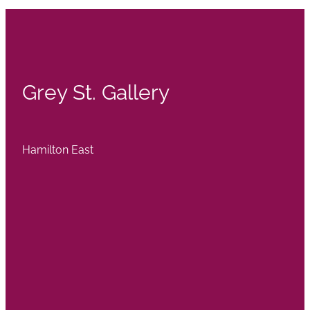
Grey St. Gallery
Hamilton East