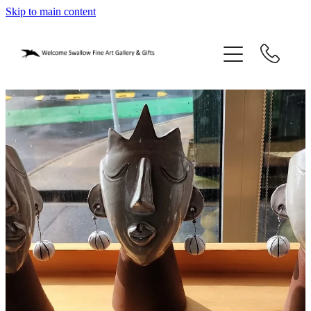
Skip to main content
home
blog
gifts
our story
gallery
who we are
contact