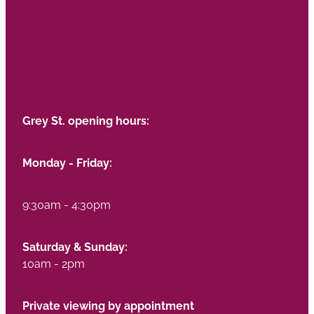
Grey St. opening hours:
Monday - Friday:
9:30am - 4:30pm
Saturday & Sunday:
10am - 2pm
Private viewing by appointment