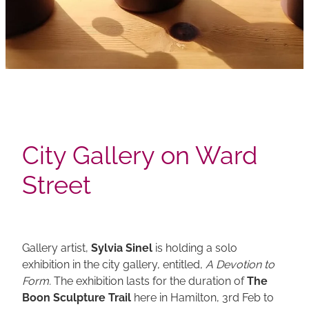
City Gallery on Ward
Street
Gallery artist,
Sylvia Sinel
is holding a solo
exhibition in the city gallery, entitled,
A Devotion to
Form.
The exhibition lasts for the duration of
The
Boon Sculpture Trail
here in Hamilton, 3rd Feb to