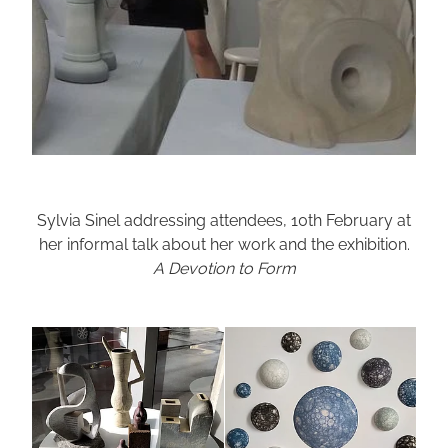
Sylvia Sinel addressing attendees, 10th February at
her informal talk about her work and the exhibition.
A Devotion to Form