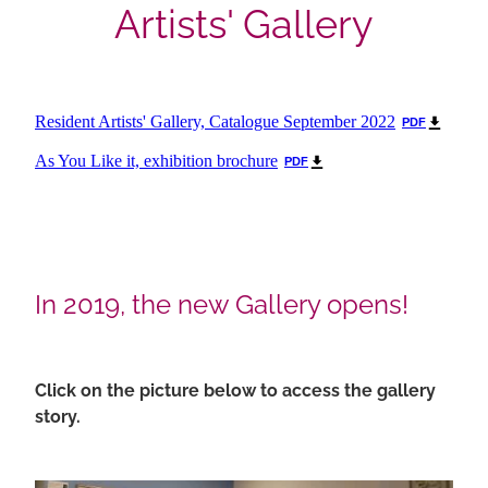
Artists' Gallery
Resident Artists' Gallery, Catalogue September 2022
PDF
As You Like it, exhibition brochure
PDF
In 2019, the new Gallery opens!
Click on the picture below to access the gallery
story.