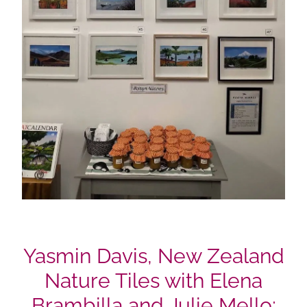
Yasmin Davis, New Zealand
Nature Tiles with Elena
Brambilla and Julie Mello;