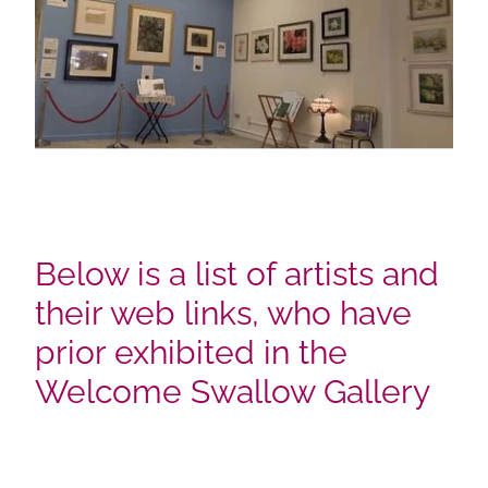
Below is a list of artists and
their web links, who have
prior exhibited in the
Welcome Swallow Gallery