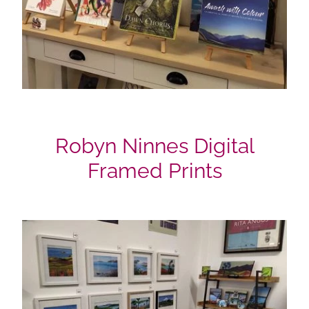
Robyn Ninnes Digital
Framed Prints