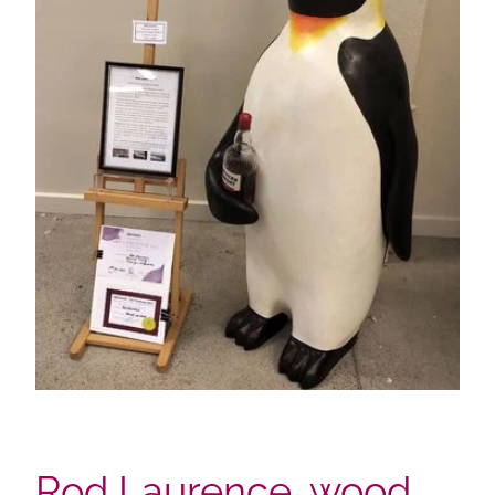
Rod Laurence, wood