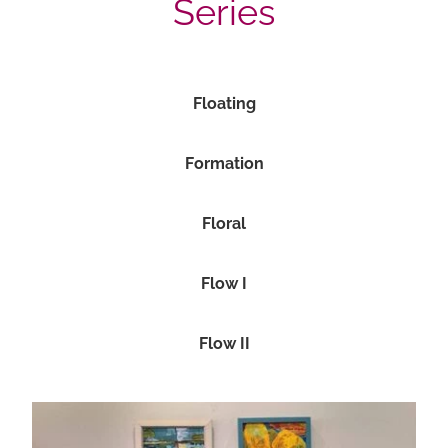
Series
Floating
Formation
Floral
Flow I
Flow II