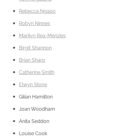
Rebecca Ngapo
Robyn Ninnes
Marilyn Rea-Menzies
Birgit Shannon
Brian Sharp
Catherine Smith
Elwyn Stone
Gilian Hamilton
Joan Woodham
Anita Seddon
Louise Cook