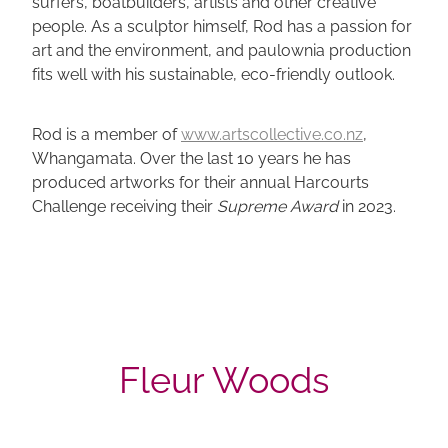
surfers, boatbuilders, artists and other creative
people. As a sculptor himself, Rod has a passion for
art and the environment, and paulownia production
fits well with his sustainable, eco-friendly outlook.
Rod is a member of
www.artscollective.co.nz
,
Whangamata. Over the last 10 years he has
produced artworks for their annual Harcourts
Challenge receiving their
Supreme Award
in 2023.
Fleur Woods