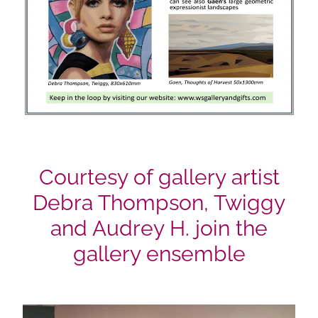
Courtesy of gallery artist
Debra Thompson, Twiggy
and Audrey H. join the
gallery ensemble