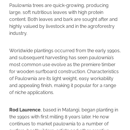
Paulownia trees are quick-growing, producing
large, soft nutritious leaves with high protein
content. Both leaves and bark are sought after and
highly valued by livestock and in the agroforestry
industry.
Worldwide plantings occurred from the early 1990s,
and subsequent harvesting has seen paulownia’s
most common use evolve as the premiere timber
for wooden surfboard construction. Characteristics
of Paulownia are its light weight, easy workability
and appealing finish, making it popular for a range
of niche applications.
Rod Laurence
, based in Matangi, began planting in
the 1990s with first milling 8 years later. He now
continues to market paulownia to a number of