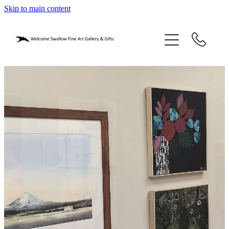
Skip to main content
home
blog
gifts
our story
gallery
who we are
contact