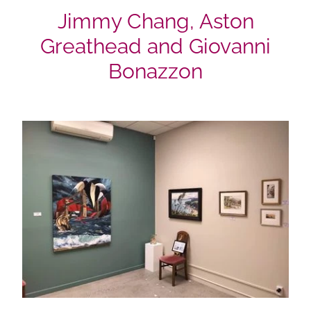
Jimmy Chang, Aston
Greathead and Giovanni
Bonazzon