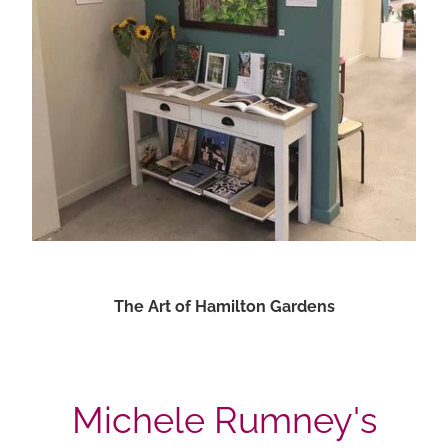
The Art of Hamilton Gardens
Michele Rumney's