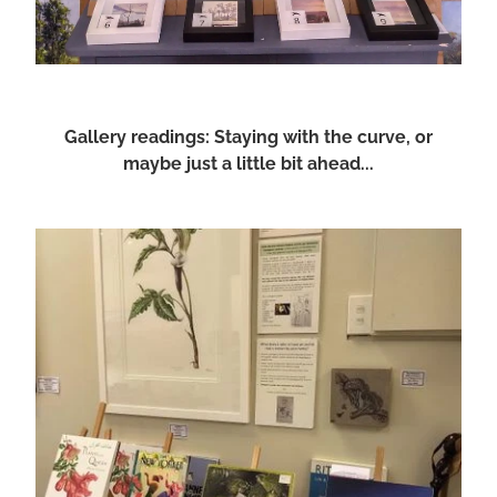
Gallery readings: Staying with the curve, or
maybe just a little bit ahead...