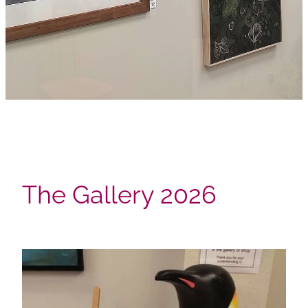
The Gallery 2026