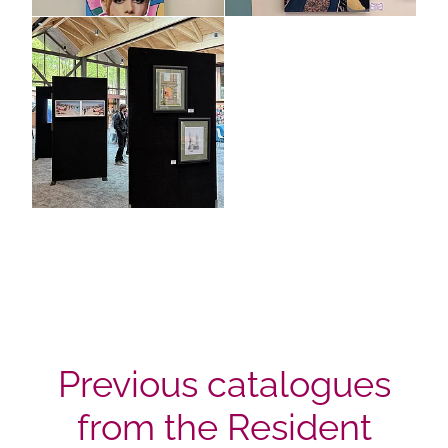
Previous catalogues
from the Resident