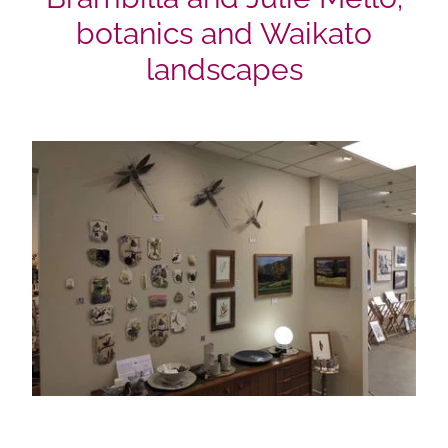
botanics and Waikato
landscapes