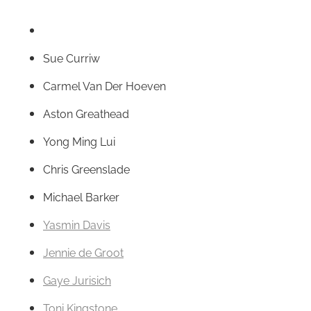
Sue Curriw
Carmel Van Der Hoeven
Aston Greathead
Yong Ming Lui
Chris Greenslade
Michael Barker
Yasmin Davis
Jennie de Groot
Gaye Jurisich
Toni Kingstone