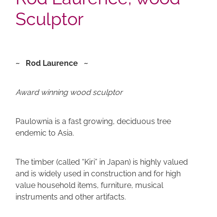
Sculptor
~ Rod Laurence ~
Award winning wood sculptor
Paulownia is a fast growing, deciduous tree
endemic to Asia.
The timber (called “Kiri” in Japan) is highly valued
and is widely used in construction and for high
value household items, furniture, musical
instruments and other artifacts.