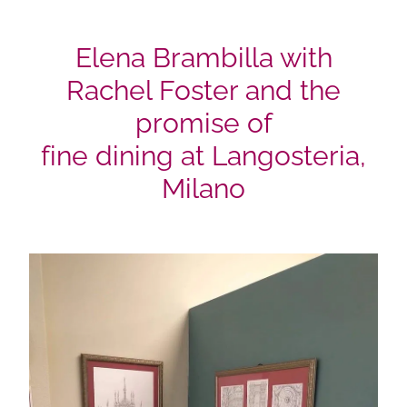
Elena Brambilla with
Rachel Foster and the
promise of
fine dining at Langosteria,
Milano