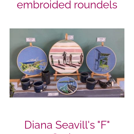
embroided roundels
Diana Seavill's "F"