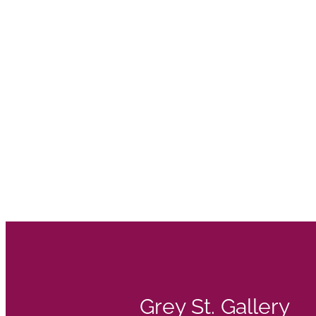
Grey St. Gallery