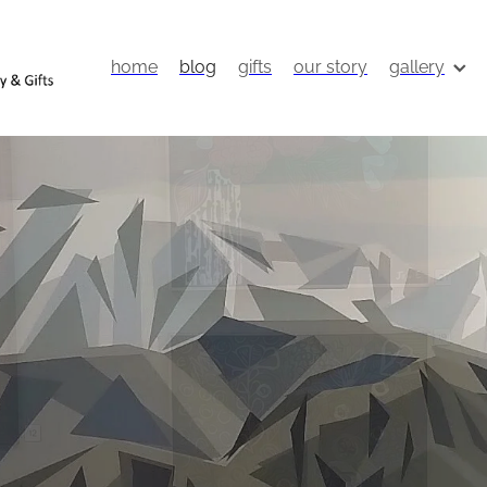
home
blog
gifts
our story
gallery