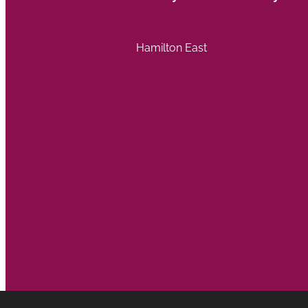
Hamilton East