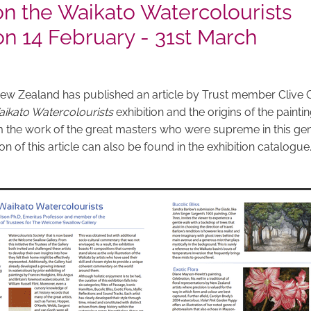
 on the Waikato Watercolourists
on 14 February - 31st March
w Zealand has published an article by Trust member Clive G
ikato Watercolourists
exhibition and the origins of the painti
 the work of the great masters who were supreme in this gen
n of this article can also be found in the exhibition catalogue