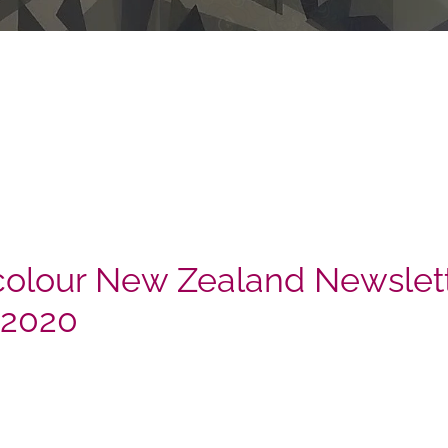
olour New Zealand Newslett
 2020