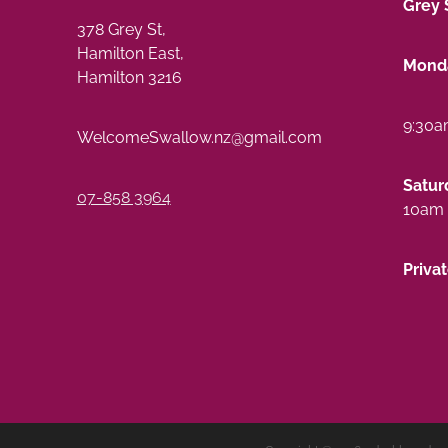
Grey 
378 Grey St,
Hamilton East,
Monda
Hamilton 3216
9:30a
WelcomeSwallow.nz@gmail.com
Satur
07-858 3964
10am 
Priva