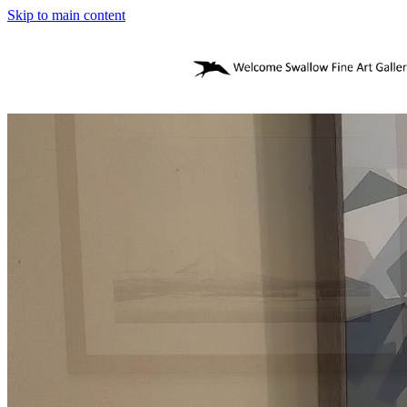
Skip to main content