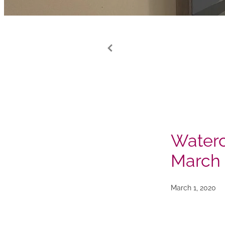
Waterc
March
March 1, 2020