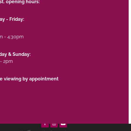
St. opening hours:
y - Friday:
m - 4:30pm
day & Sunday:
- 2pm
te viewing by appointment