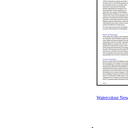
Watercolour New