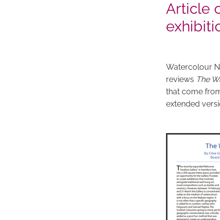
Article
exhibiti
Watercolour Ne
reviews
The Wa
that come from
extended versio