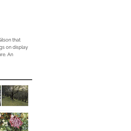
ilson that
ngs on display
re. An
.