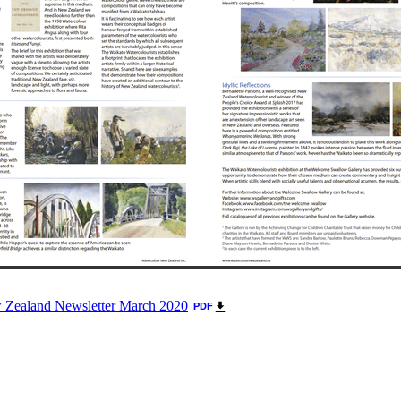
 Zealand Newsletter March 2020
PDF