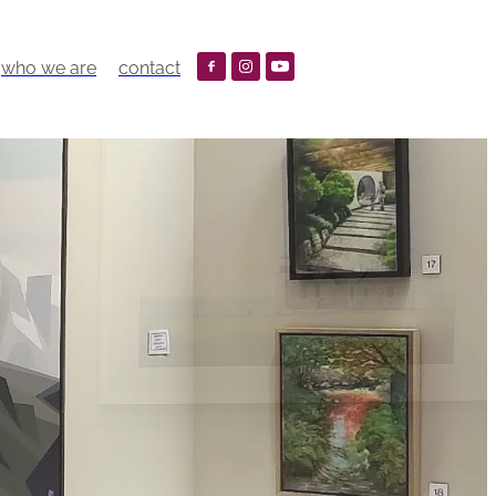
who we are
contact