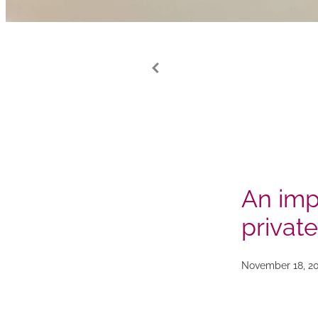
An imp
private
November 18, 2