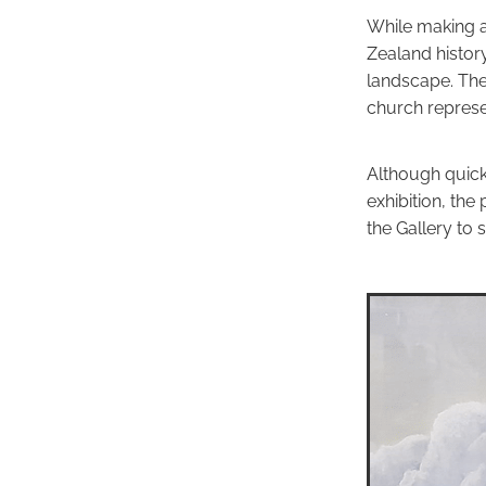
While making a
Zealand histor
landscape. The
church represen
Although quick
exhibition, the 
the Gallery to s