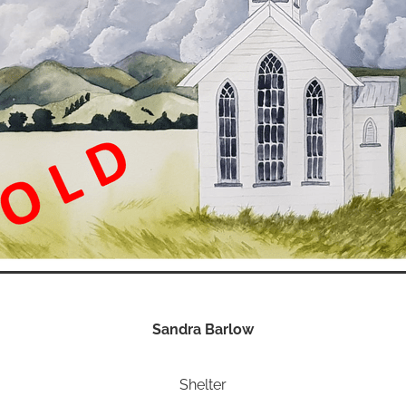
Sandra Barlow
Shelter