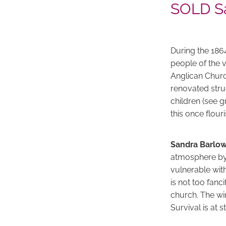
SOLD Sa
During the 186
people of the 
Anglican Church
renovated stru
children (see g
this once flou
Sandra Barlo
atmosphere by 
vulnerable wit
is not too fan
church. The win
Survival is at s