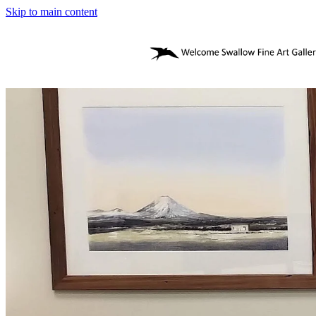
Skip to main content