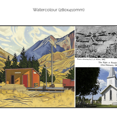
Watercolour (280x410mm)