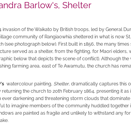
ndra Barlow's, Shelter
4 invasion of the Waikato by British troops, led by General 
village community of Rangiaowhia sheltered in what is now St.
 (see photograph below). First built in 1856, the many times 
cture served as a shelter, from the fighting, for Maori elder
raphic below that depicts the scene of conflict). Although th
rishing farming area, east of Te Awamutu, the church has rema
w's
watercolour painting,
Shelter
, dramatically captures this
returning the church to 20th February 1864, presenting it as 
h ever darkening and threatening storm clouds that dominate t
ciful to imagine members of the community huddled together i
dows are painted as fragile and unlikely to withstand any for
take.