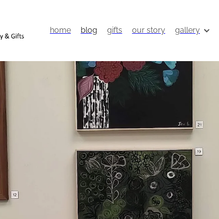
home
blog
gifts
our story
gallery