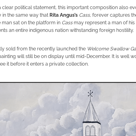
 clear political statement, this important composition also 
y in the same way that
Rita Angus’s
Cass
, forever captures 
 man sat on the platform in
Cass
may represent a man of his 
ts an entire indigenous nation withstanding foreign hostility.
ly sold from the recently launched the
Welcome Swallow Gal
painting will still be on display until mid-December. It is well wo
ee it before it enters a private collection.