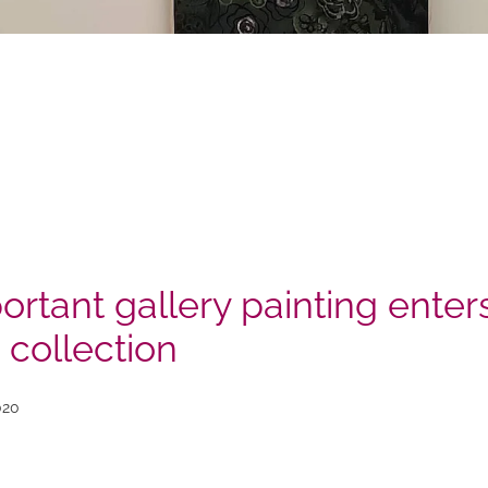
ortant gallery painting enter
 collection
020