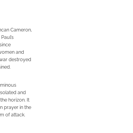
Duncan Cameron,
 Paul’s
since
s, women and
e war destroyed
ined.
 ominous
isolated and
he horizon. It
n prayer in the
m of attack.