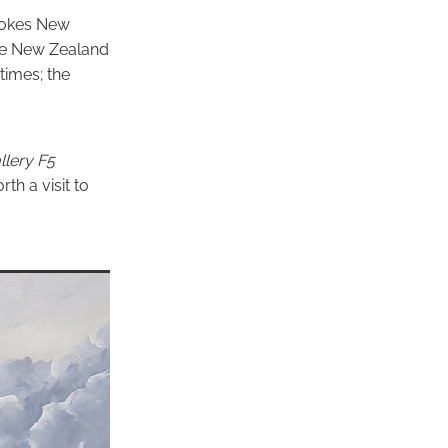
evokes New
the New Zealand
times; the
lery
F5
rth a visit to