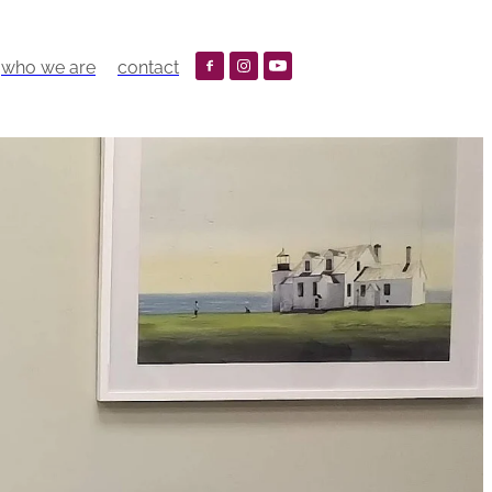
who we are
contact