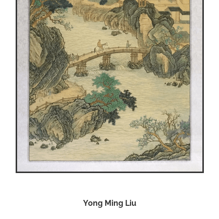
Yong Ming Liu