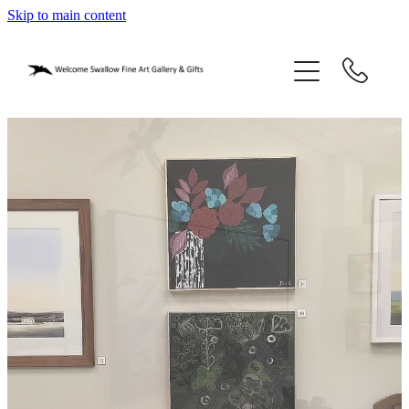
Skip to main content
home
blog
gifts
our story
gallery
who we are
contact