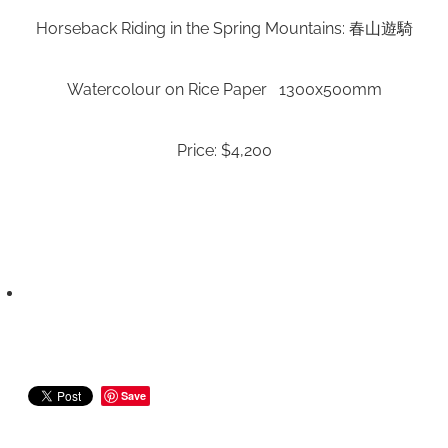
Horseback Riding in the Spring Mountains: 春山遊騎
Watercolour on Rice Paper 1300x500mm
Price: $4,200
Save