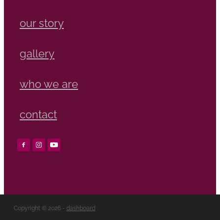
our story
gallery
who we are
contact
Copyright © 2026 -
dashboard