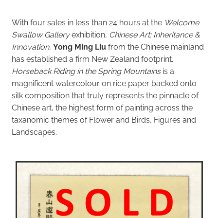
With four sales in less than 24 hours at the
Welcome
Swallow Gallery
exhibition,
Chinese Art: Inheritance &
Innovation
,
Yong Ming Liu
from the Chinese mainland
has established a firm New Zealand footprint.
Horseback Riding in the Spring Mountains
is a
magnificent watercolour on rice paper backed onto
silk composition that truly represents the pinnacle of
Chinese art, the highest form of painting across the
taxanomic themes of Flower and Birds, Figures and
Landscapes.