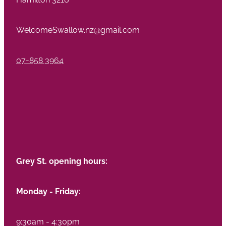
WelcomeSwallow.nz@gmail.com
07-858 3964
Grey St. opening hours:
Monday - Friday:
9:30am - 4:30pm