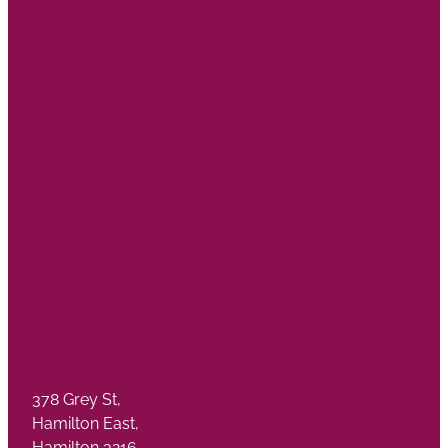
378 Grey St,
Hamilton East,
Hamilton 3216