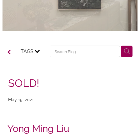
TAGS
SOLD!
May 15, 2021
Yong Ming Liu