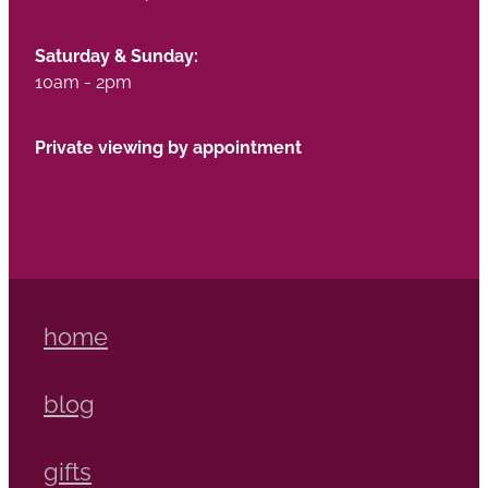
Saturday & Sunday:
10am - 2pm
Private viewing by appointment
home
blog
gifts