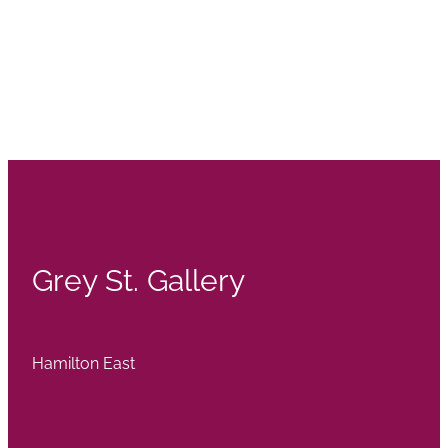
Grey St. Gallery
Hamilton East