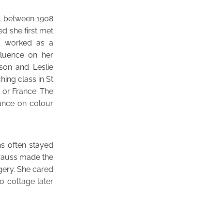
s, between 1908
ed she first met
nd worked as a
fluence on her
son and Leslie
ing class in St
 or France. The
iance on colour
s often stayed
Krauss made the
gery. She cared
o cottage later