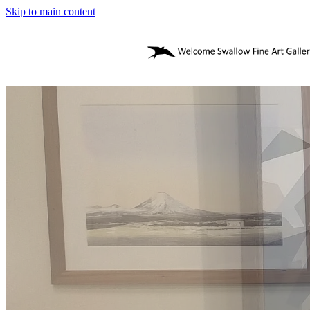
Skip to main content