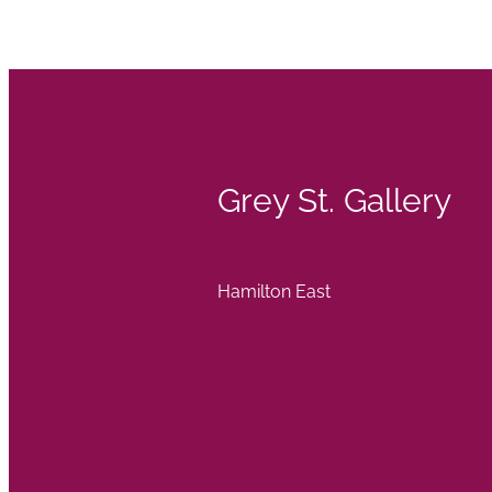
Grey St. Gallery
Hamilton East