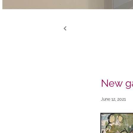
New ga
June 12, 2021