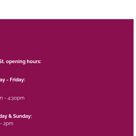
St. opening hours:
y - Friday:
m - 4:30pm
day & Sunday:
- 2pm