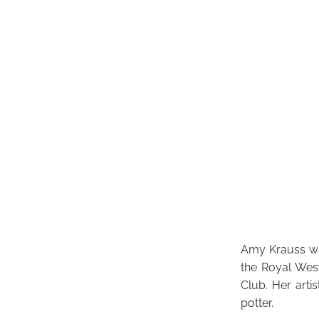
Amy Krauss was
the Royal Wes
Club. Her arti
potter.