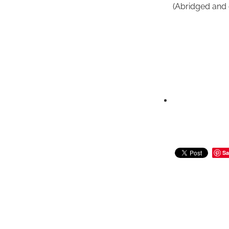
(Abridged and 
Sa