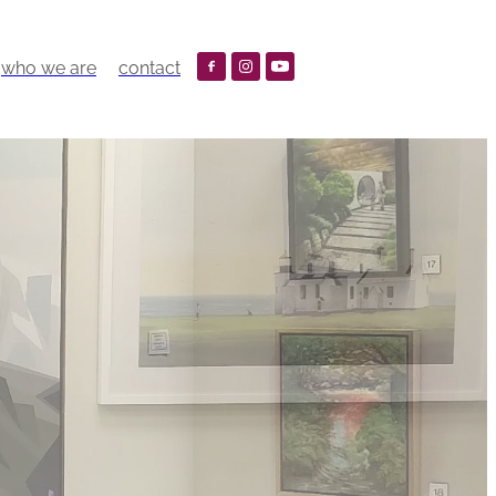
who we are
contact