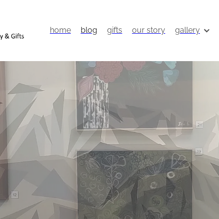
home
blog
gifts
our story
gallery