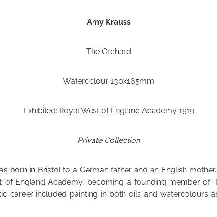
Amy Krauss
The Orchard
Watercolour 130x165mm
Exhibited: Royal West of England Academy 1919
Private Collection
 born in Bristol to a German father and an English mother.
t of England Academy, becoming a founding member of Th
stic career included painting in both oils and watercolours an