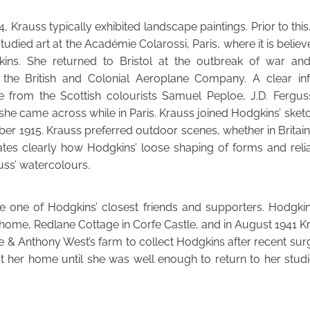
, Krauss typically exhibited landscape paintings. Prior to thi
tudied art at the Académie Colarossi, Paris, where it is believ
ins. She returned to Bristol at the outbreak of war a
 the British and Colonial Aeroplane Company. A clear in
e from the Scottish colourists Samuel Peploe, J.D. Fergus
he came across while in Paris. Krauss joined Hodgkins’ sketch
ber 1915. Krauss preferred outdoor scenes, whether in Britain
ates clearly how Hodgkins’ loose shaping of forms and rel
uss’ watercolours.
 one of Hodgkins’ closest friends and supporters. Hodgkin
r home, Redlane Cottage in Corfe Castle, and in August 1941 
ine & Anthony West’s farm to collect Hodgkins after recent sur
t her home until she was well enough to return to her studi