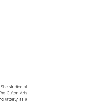
 She studied at
e Clifton Arts
d latterly as a