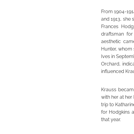
From 1904-1914
and 1913, she s
Frances Hodgk
draftsman for
aesthetic cam
Hunter, whom s
Ives in Septem
Orchard, indic
influenced Kra
Krauss became
with her at he
trip to Kathar
for Hodgkins a
that year.