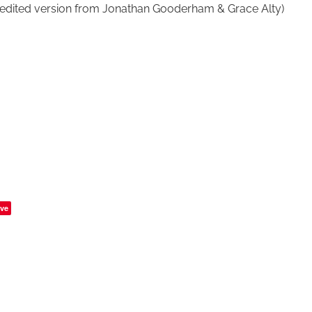
edited version from Jonathan Gooderham & Grace Alty)
ve