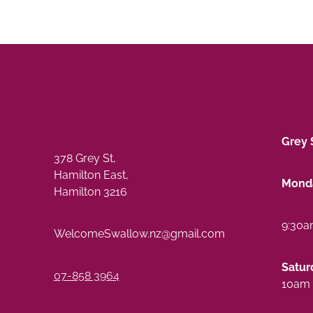
Grey 
378 Grey St,
Hamilton East,
Monda
Hamilton 3216
9:30a
WelcomeSwallow.nz@gmail.com
Satur
07-858 3964
10am 