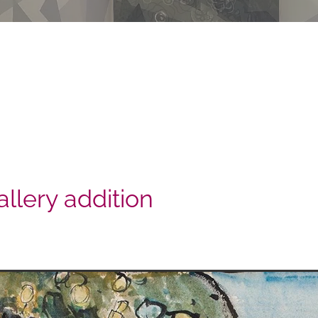
llery addition