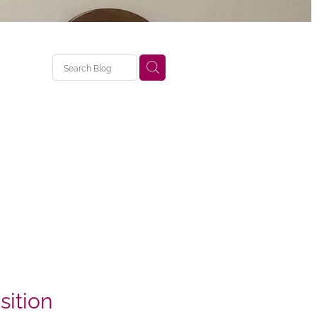
ition