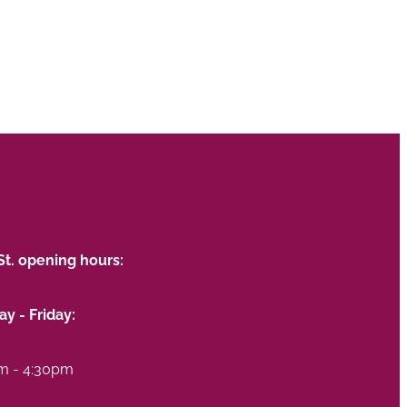
St. opening hours:
y - Friday:
m - 4:30pm