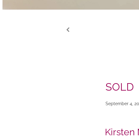
SOLD
September 4, 20
Kirsten