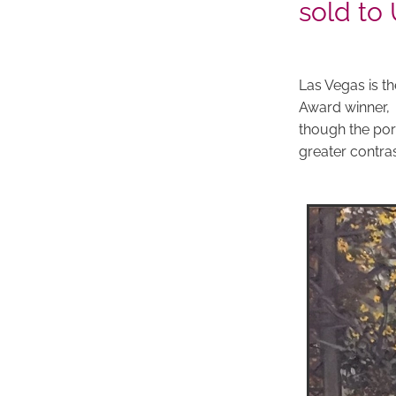
sold to
Las Vegas is th
Award winner,
though the port
greater contra