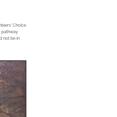
nteers' Choice
 pathway
d not be in