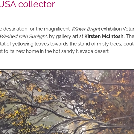
 USA collector
e destination for the magnificent
Winter Bright
exhibition Volu
Washed with Sunlight
, by gallery artist
Kirsten McIntosh.
The
al of yellowing leaves towards the stand of misty trees, coul
st to its new home in the hot sandy Nevada desert.