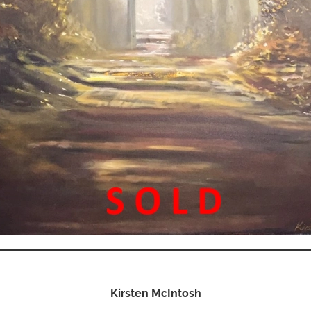
Kirsten McIntosh