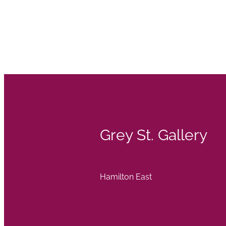
Grey St. Gallery
Hamilton East