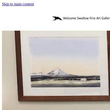
Skip to main content