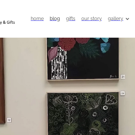
home
blog
gifts
our story
gallery