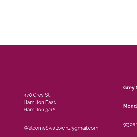
Grey 
378 Grey St,
Hamilton East,
Monda
Hamilton 3216
9:30a
WelcomeSwallow.nz@gmail.com