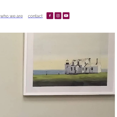
who we are
contact