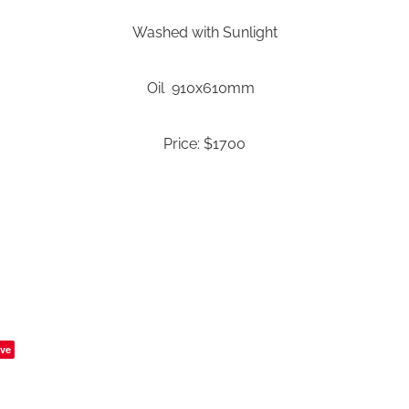
Washed with Sunlight
Oil 910x610mm
Price: $1700
ve