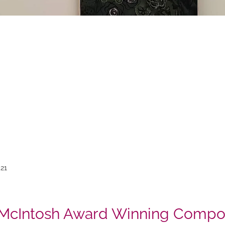
21
 McIntosh Award Winning Compos