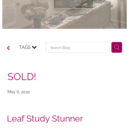
TAGS
SOLD!
May 6, 2022
Leaf Study Stunner