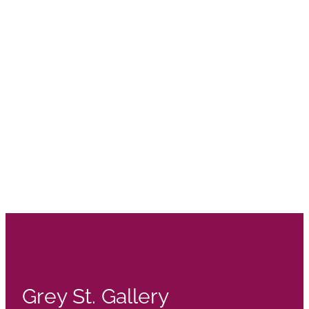
Grey St. Gallery