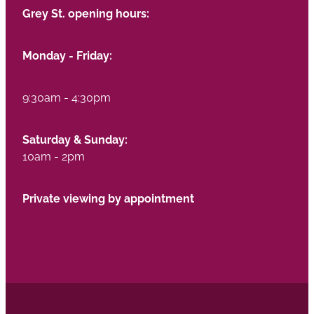
Grey St. opening hours:
Monday - Friday:
9:30am - 4:30pm
Saturday & Sunday:
10am - 2pm
Private viewing by appointment