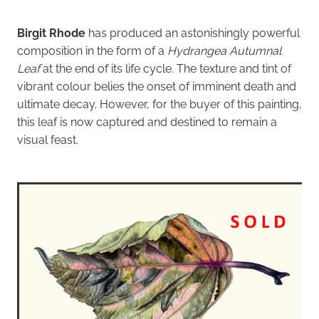
Birgit Rhode
has produced an astonishingly powerful
composition in the form of a
Hydrangea Autumnal
Leaf
at the end of its life cycle. The texture and tint of
vibrant colour belies the onset of imminent death and
ultimate decay. However, for the buyer of this painting,
this leaf is now captured and destined to remain a
visual feast.