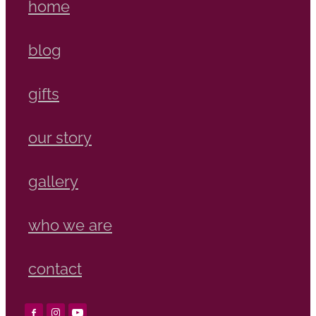
home
blog
gifts
our story
gallery
who we are
contact