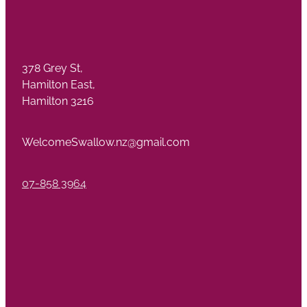
378 Grey St,
Hamilton East,
Hamilton 3216
WelcomeSwallow.nz@gmail.com
07-858 3964