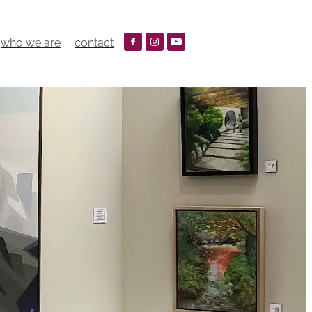
who we are
contact