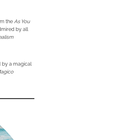
om the
As You
dmired by all
ealism
d by a magical
Magico