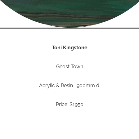
Toni Kingstone
Ghost Town
Acrylic & Resin 900mm d.
Price: $1950