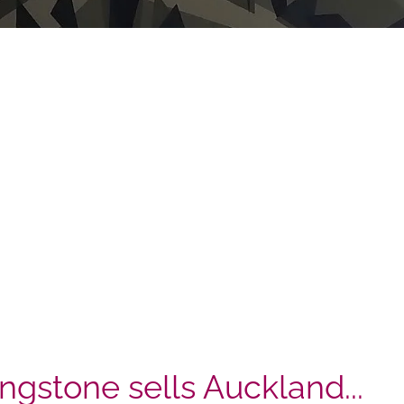
ingstone sells Auckland...