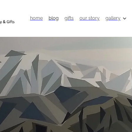
home
blog
gifts
our story
gallery