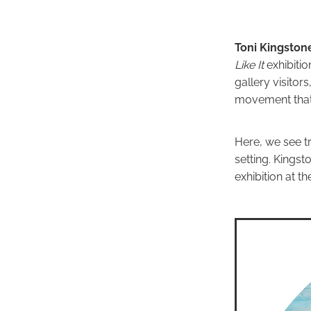
Toni Kingston
Like It
exhibitio
gallery visitor
movement that 
Here, we see tr
setting. Kings
exhibition at th