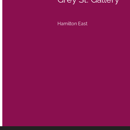
Hamilton East