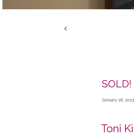
SOLD!
January 26, 2023
Toni K