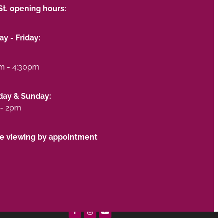
St. opening hours:
y - Friday:
m - 4:30pm
day & Sunday:
- 2pm
te viewing by appointment