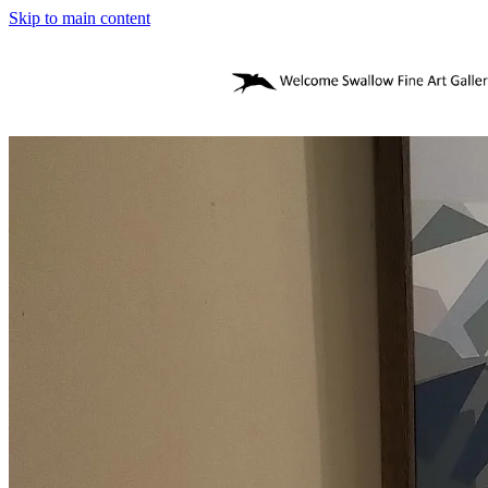
Skip to main content