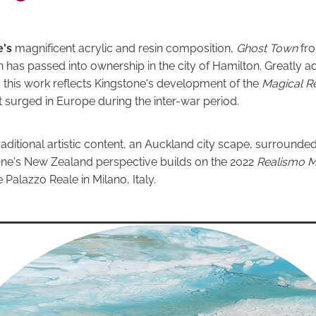
e's
magnificent acrylic and resin composition,
Ghost Town
fr
n has passed into ownership in the city of Hamilton. Greatly a
s, this work reflects Kingstone's development of the
Magical R
surged in Europe during the inter-war period.
aditional artistic content, an Auckland city scape, surrounde
tone's New Zealand perspective builds on the 2022
Realismo 
e Palazzo Reale in Milano, Italy.