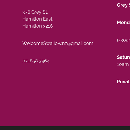
Grey 
378 Grey St,
Hamilton East,
Monda
Hamilton 3216
9:30a
WelcomeSwallow.nz@gmail.com
Satur
07-858 3964
10am 
Priva