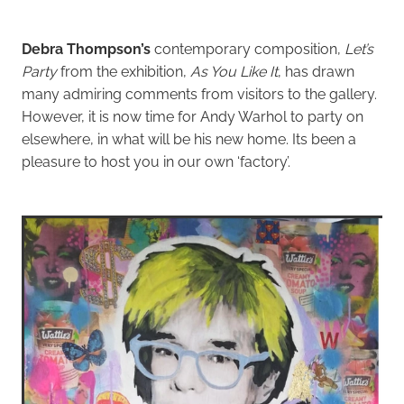
Debra Thompson’s
contemporary composition,
Let’s
Party
from the exhibition,
As You Like It
, has drawn
many admiring comments from visitors to the gallery.
However, it is now time for Andy Warhol to party on
elsewhere, in what will be his new home. Its been a
pleasure to host you in our own ‘factory’.