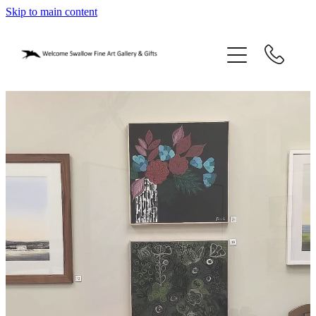
Skip to main content
home
blog
gifts
our story
gallery
who we are
contact