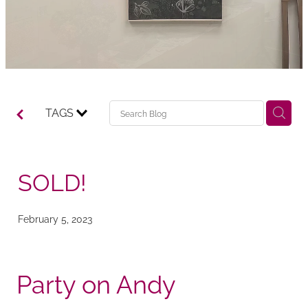
TAGS
SOLD!
February 5, 2023
Party on Andy