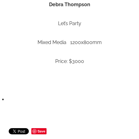
Debra Thompson
Let’s Party
Mixed Media 1200x800mm
Price: $3000
Save