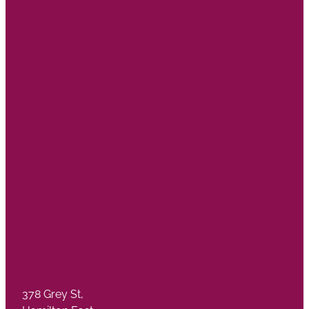
378 Grey St,