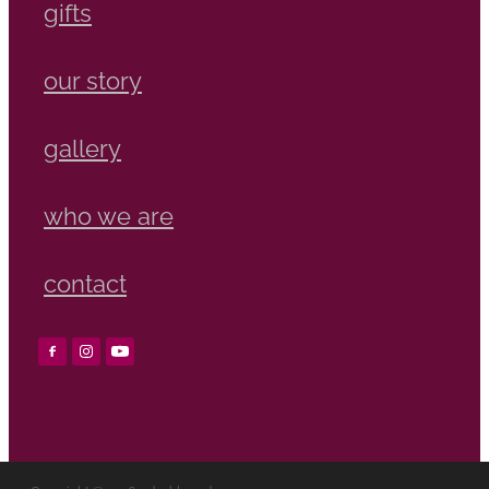
gifts
our story
gallery
who we are
contact