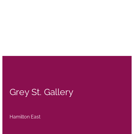
Grey St. Gallery
Hamilton East