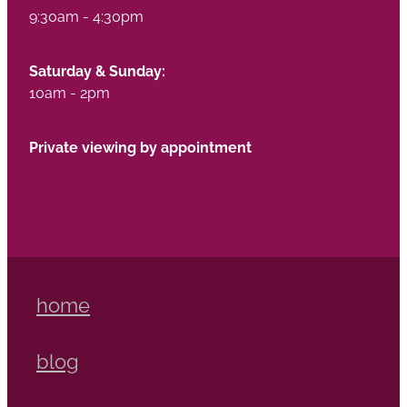
9:30am - 4:30pm
Saturday & Sunday:
10am - 2pm
Private viewing by appointment
home
blog