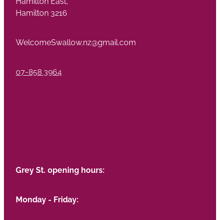
Hamilton East,
Hamilton 3216
WelcomeSwallow.nz@gmail.com
07-858 3964
Grey St. opening hours:
Monday - Friday: