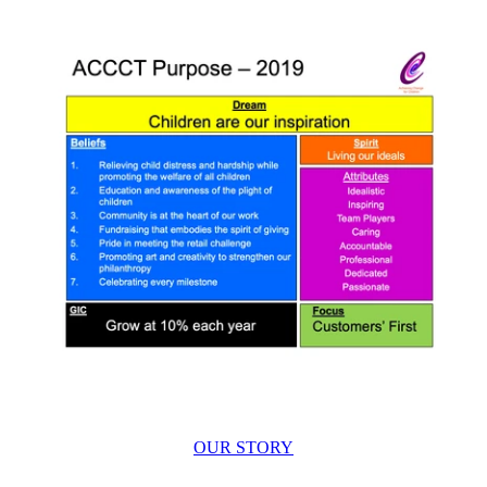
OUR STORY