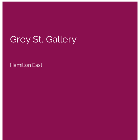
Grey St. Gallery
Hamilton East