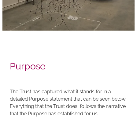
Purpose
The Trust has captured what it stands for in a
detailed Purpose statement that can be seen below.
Everything that the Trust does, follows the narrative
that the Purpose has established for us.