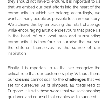
they should not have to endure. It is important to us
that we embed our best efforts into the heart of the
community to which we belong; accordingly, we
want as many people as possible to share our story.
We achieve this by embracing the retail challenge
while encouraging artistic endeavours that place us
in the heart of our local area and surrounding
community. It is therefore no surprise that we see
the children themselves as the source of our
inspiration.
Finally, it is important to us that we recognize the
critical role that our customers play. Without them,
our
dreams
cannot soar to the
challenges
that we
set for ourselves. At its simplest, all roads lead to
Purpose. It is with these words that we seek ongoing
guidance and counsel that enables us to succeed.