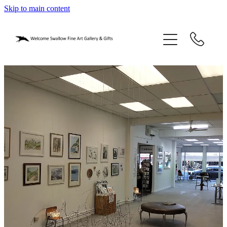
Skip to main content
home
blog
gifts
our story
gallery
who we are
contact