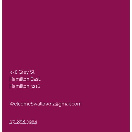
378 Grey St,
Hamilton East,
Hamilton 3216
WelcomeSwallow.nz@gmail.com
07-858 3964