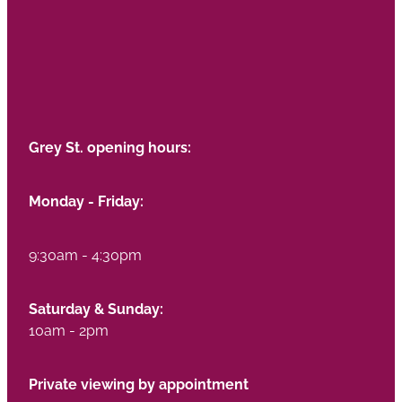
Grey St. opening hours:
Monday - Friday:
9:30am - 4:30pm
Saturday & Sunday:
10am - 2pm
Private viewing by appointment