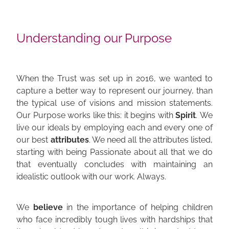
Understanding our Purpose
When the Trust was set up in 2016, we wanted to
capture a better way to represent our journey, than
the typical use of visions and mission statements.
Our Purpose works like this: it begins with
Spirit
. We
live our ideals by employing each and every one of
our best
attributes
. We need all the attributes listed,
starting with being Passionate about all that we do
that eventually concludes with maintaining an
idealistic outlook with our work. Always.
We
believe
in the importance of helping children
who face incredibly tough lives with hardships that