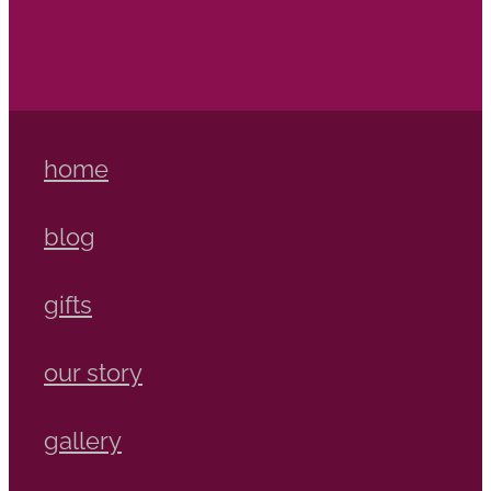
home
blog
gifts
our story
gallery