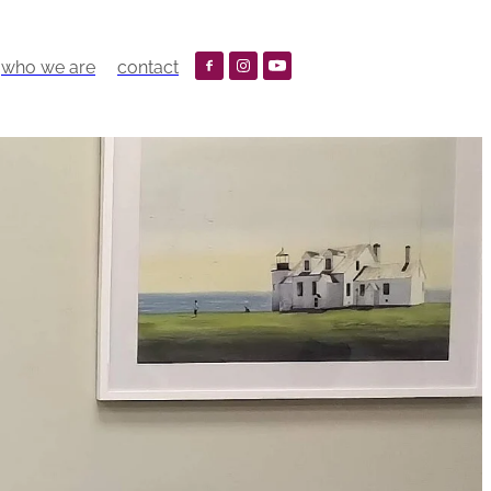
who we are
contact