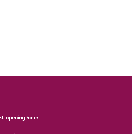
St. opening hours: