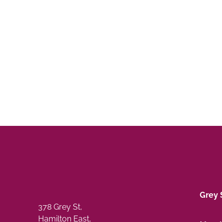
Grey 
378 Grey St,
Hamilton East,