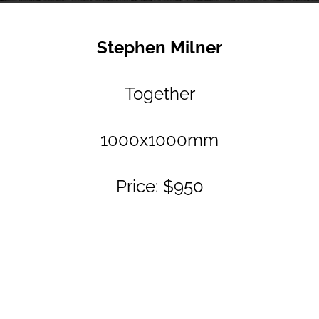
Stephen Milner
Together
1000x1000mm
Price: $950