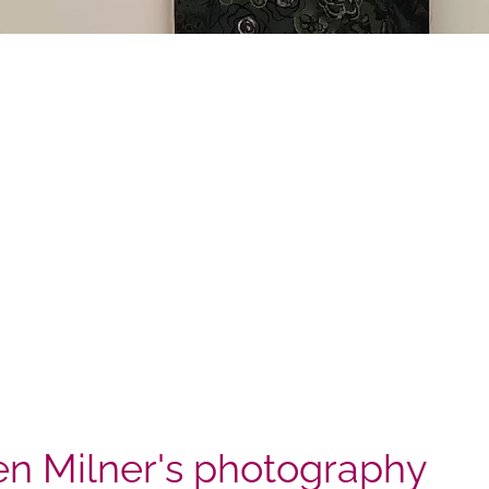
n Milner's photography