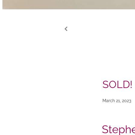
SOLD!
March 21, 2023
Stephe