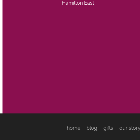
Hamilton East
home
blog
gifts
our stor