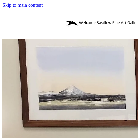
Skip to main content