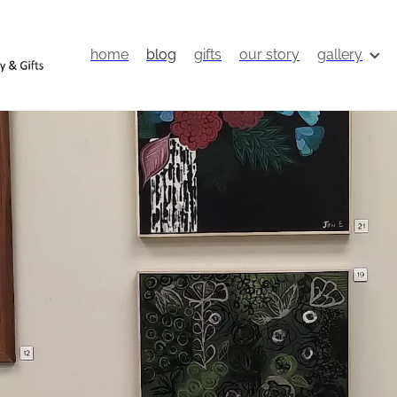
home
blog
gifts
our story
gallery