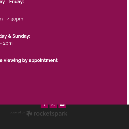
y - Friday:
m - 4:30pm
day & Sunday:
- 2pm
te viewing by appointment