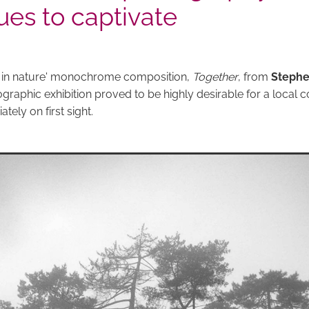
ues to captivate
e in nature' monochrome composition,
Together
, from
Stephe
graphic exhibition proved to be highly desirable for a local c
ely on first sight.