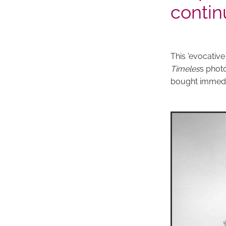
contin
This 'evocativ
Timeles
s photo
bought immediat