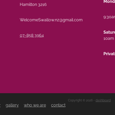
Monda
Hamilton 3216
9:30a
WelcomeSwallow.nz@gmail.com
Satur
07-858 3964
10am 
Priva
Copyright © 2026 -
dashboard
y
gallery
who we are
contact