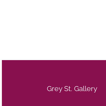
Grey St. Gallery