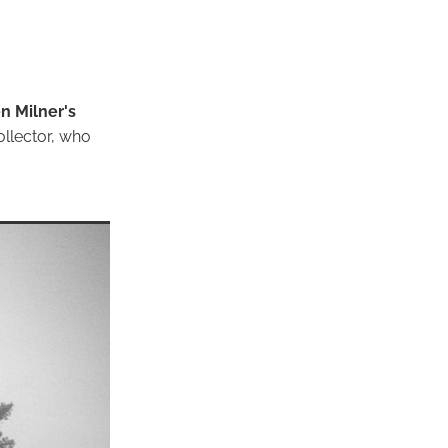
n Milner's
ollector, who