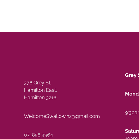
Grey 
378 Grey St,
Hamilton East,
Monda
Hamilton 3216
9:30a
WelcomeSwallow.nz@gmail.com
Satur
07-858 3964
10am 