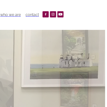
who we are
contact