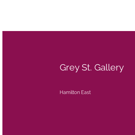
Grey St. Gallery
Hamilton East