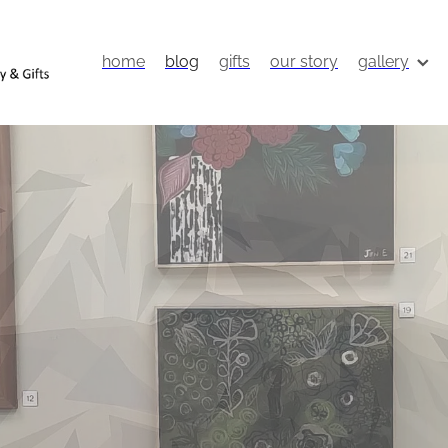
home
blog
gifts
our story
gallery