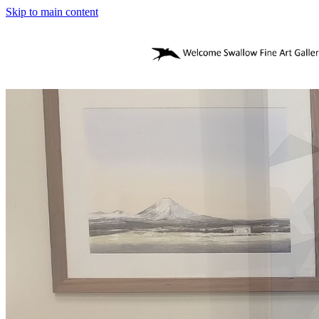
Skip to main content