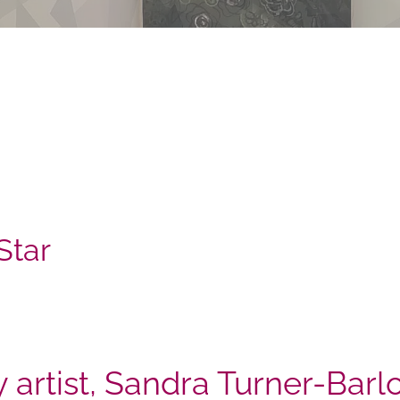
Star
y artist, Sandra Turner-Bar