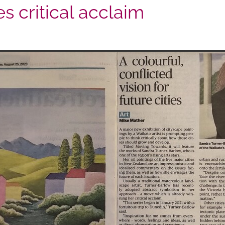
es critical acclaim