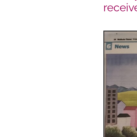
receiv