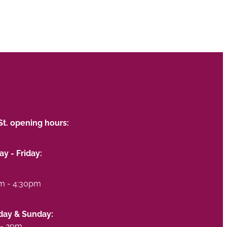
St. opening hours:
y - Friday:
m - 4:30pm
day & Sunday:
- 2pm