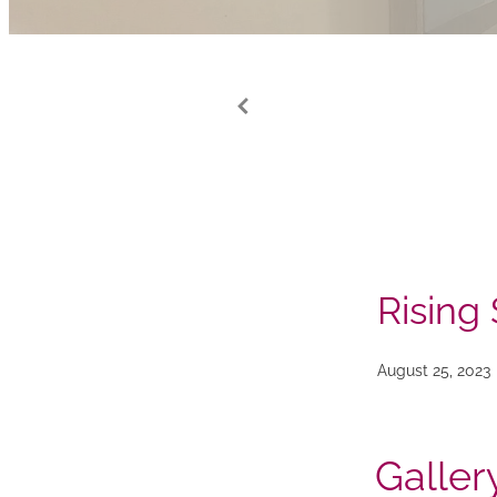
Rising 
August 25, 2023
Galler