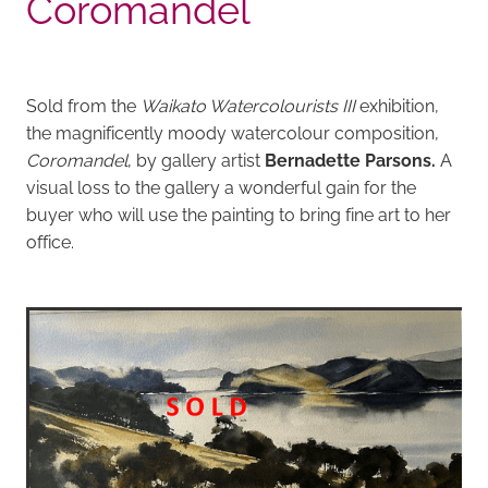
Coromandel
Sold from the
Waikato Watercolourists III
exhibition,
the magnificently moody watercolour composition,
Coromandel
, by gallery artist
Bernadette Parsons.
A
visual loss to the gallery a wonderful gain for the
buyer who will use the painting to bring fine art to her
office.