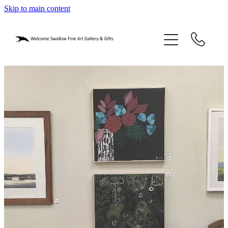
Skip to main content
home
blog
gifts
our story
gallery
who we are
contact