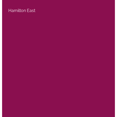
Hamilton East