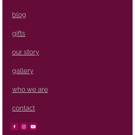
blog
gifts
our story
gallery
who we are
contact