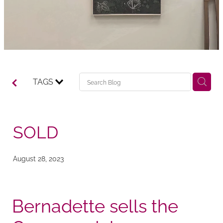
TAGS
SOLD
August 28, 2023
Bernadette sells the