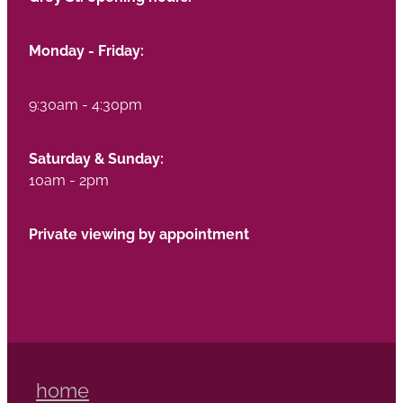
Monday - Friday:
9:30am - 4:30pm
Saturday & Sunday:
10am - 2pm
Private viewing by appointment
home