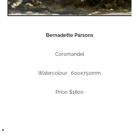
Bernadette Parsons
Coromandel
Watercolour 600x750mm
Price: $1800