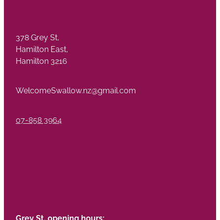
378 Grey St,
Hamilton East,
Hamilton 3216
WelcomeSwallow.nz@gmail.com
07-858 3964
Grey St. opening hours: