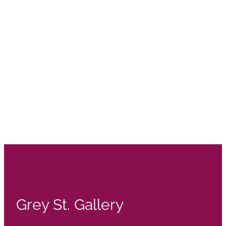
Grey St. Gallery