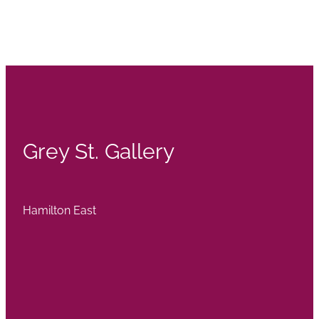
Grey St. Gallery
Hamilton East