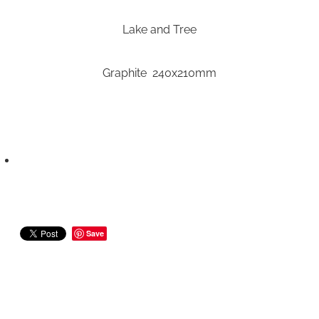
Lake and Tree
Graphite 240x210mm
Save