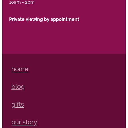
10am - 2pm
Private viewing by appointment
home
blog
gifts
our story