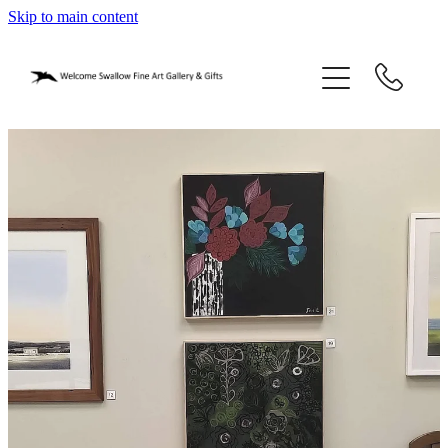
Skip to main content
home
blog
gifts
our story
gallery
who we are
contact