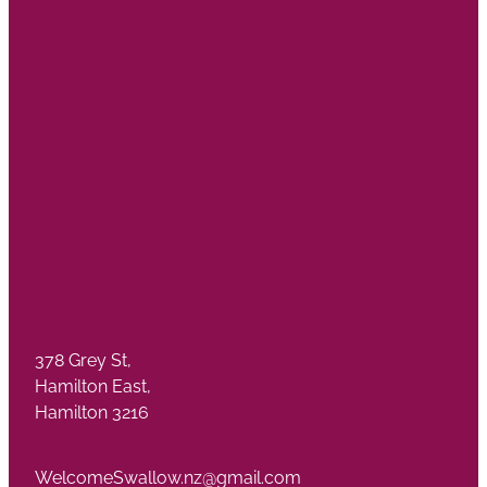
378 Grey St,
Hamilton East,
Hamilton 3216
WelcomeSwallow.nz@gmail.com