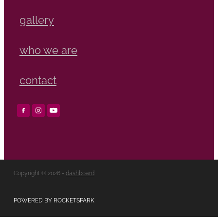
gallery
who we are
contact
Copyright © 2026 -
dashboard
POWERED BY ROCKETSPARK