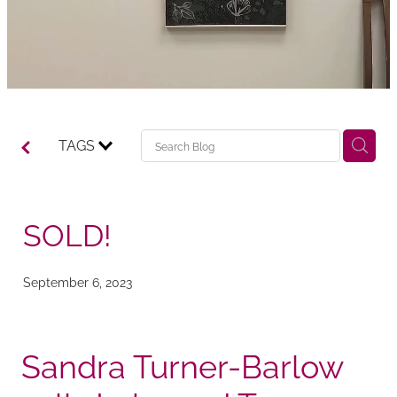
TAGS
SOLD!
September 6, 2023
Sandra Turner-Barlow