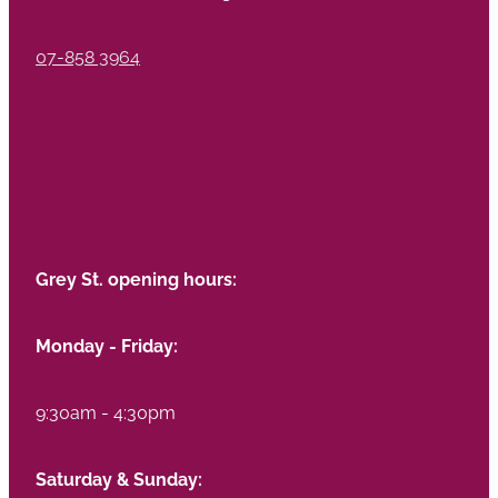
07-858 3964
Grey St. opening hours:
Monday - Friday:
9:30am - 4:30pm
Saturday & Sunday: