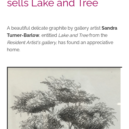
sells Lake and Tree
A beautiful delicate graphite by gallery artist
Sandra
Turner-Barlow
, entitled
Lake and Tree
from the
Resident Artist's gallery,
has found an appreciative
home.