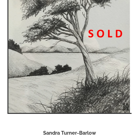
Sandra Turner-Barlow