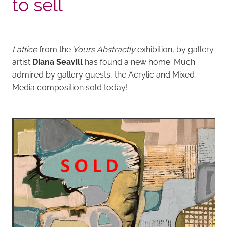
to sell
Lattice
from the
Yours Abstractly
exhibition, by gallery
artist
Diana Seavill
has found a new home. Much
admired by gallery guests, the Acrylic and Mixed
Media composition sold today!