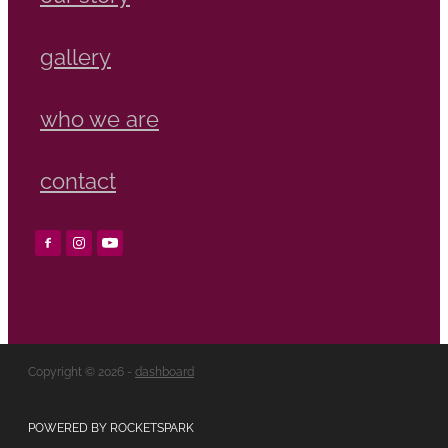
gallery
who we are
contact
Copyright © 2026 -
dashboard
POWERED BY ROCKETSPARK