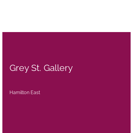
Grey St. Gallery
Hamilton East