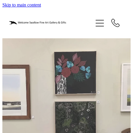
Skip to main content
home
blog
gifts
our story
gallery
who we are
contact