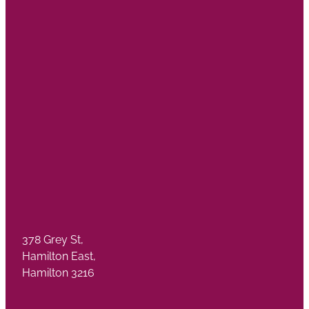
378 Grey St,
Hamilton East,
Hamilton 3216