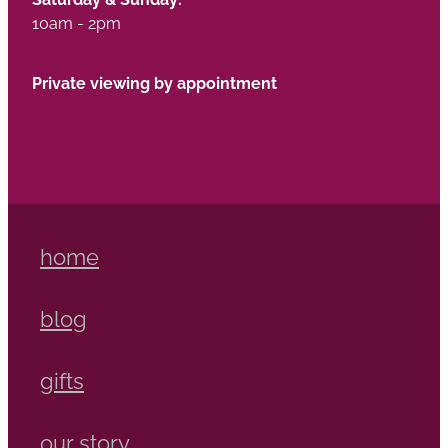
10am - 2pm
Private viewing by appointment
home
blog
gifts
our story