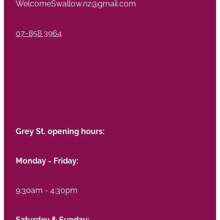
WelcomeSwallow.nz@gmail.com
07-858 3964
Grey St. opening hours:
Monday - Friday:
9:30am - 4:30pm
Saturday & Sunday: