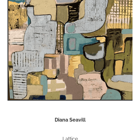
Diana Seavill
Lattice