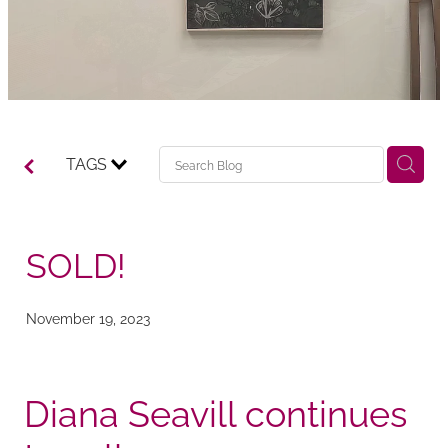
TAGS
SOLD!
November 19, 2023
Diana Seavill continues