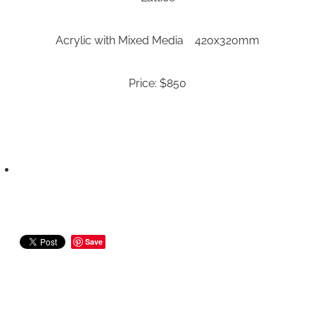
Acrylic with Mixed Media 420x320mm
Price: $850
Save