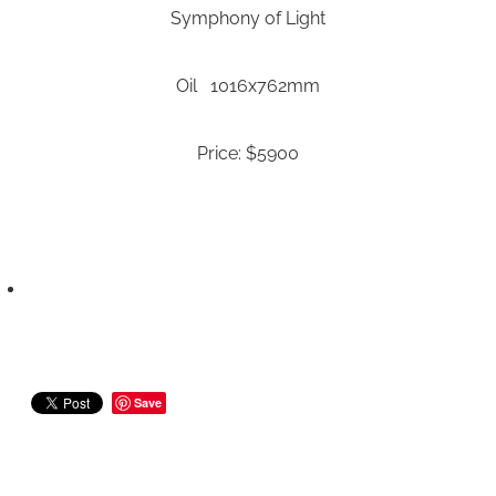
Symphony of Light
Oil 1016x762mm
Price: $5900
Save