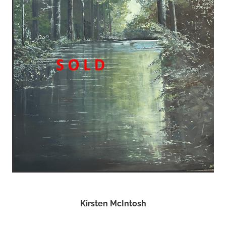
Kirsten McIntosh