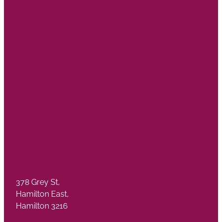
378 Grey St,
Hamilton East,
Hamilton 3216