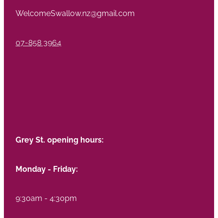
WelcomeSwallow.nz@gmail.com
07-858 3964
Grey St. opening hours:
Monday - Friday:
9:30am - 4:30pm