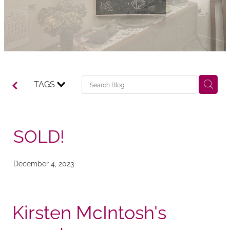
TAGS
SOLD!
December 4, 2023
Kirsten McIntosh's