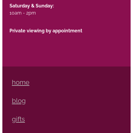
Saturday & Sunday:
10am - 2pm
Private viewing by appointment
home
blog
gifts