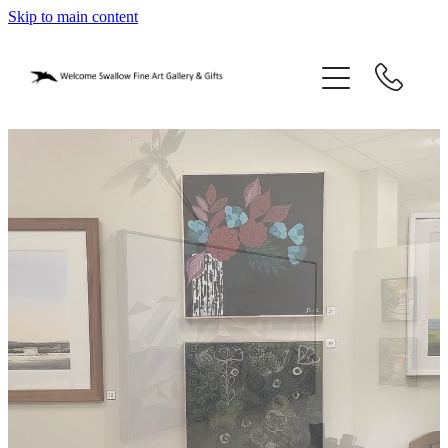
Skip to main content
home
blog
gifts
our story
gallery
who we are
contact