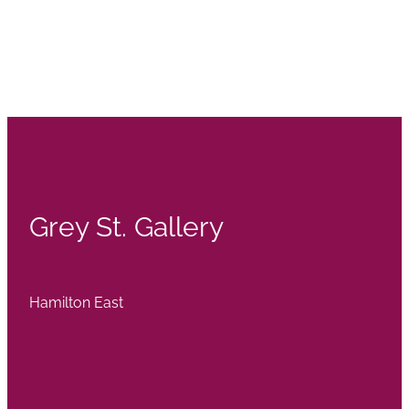
Grey St. Gallery
Hamilton East