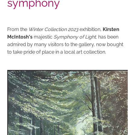
symphony
From the
Winter Collection 2023
exhibition,
Kirsten
McIntosh's
majestic
Symphony of Light,
has been
admired by many visitors to the gallery, now bought
to take pride of place in a local art collection.