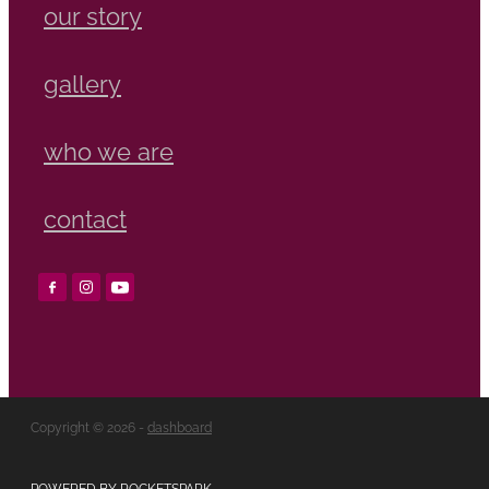
our story
gallery
who we are
contact
Copyright © 2026 -
dashboard
POWERED BY ROCKETSPARK