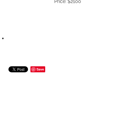
Price: $2100
Save