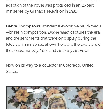
adaption of the novel was produced in an 11-part
miniseries by Granada Television in 1981.
Debra Thompson’s
wonderful evocative multi-media
with resin composition,
Brideshead
, captures the era
and the sentiments that were on display during the
television mini-series. Shown here are the two stars of
the series,
Jeremy Irons
and
Anthony Andrews.
Now on its way to a collector in Colorado, United
States.