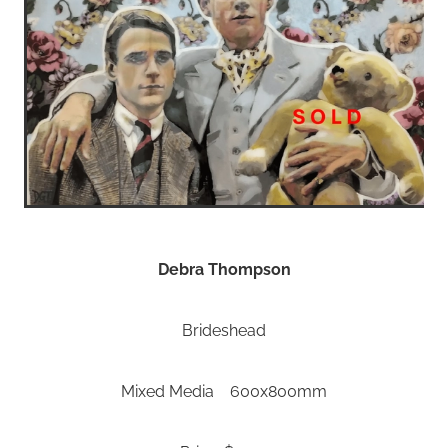
Debra Thompson
Brideshead
Mixed Media 600x800mm