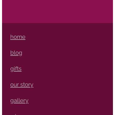
home
blog
gifts
our story
gallery