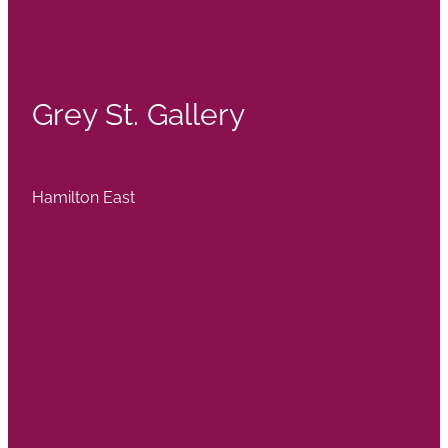
Grey St. Gallery
Hamilton East