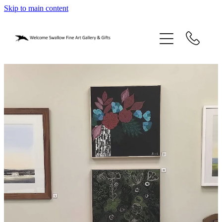
Skip to main content
home
blog
gifts
our story
gallery
who we are
contact