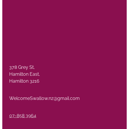
378 Grey St,
Hamilton East,
Hamilton 3216
WelcomeSwallow.nz@gmail.com
07-858 3964