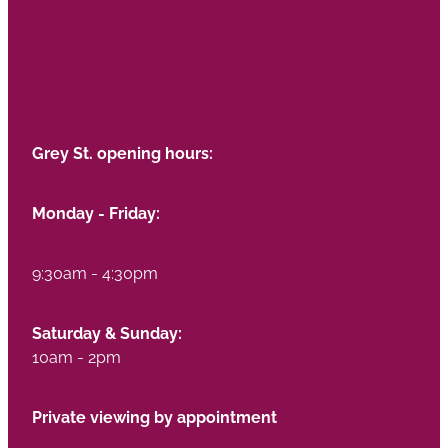
Grey St. opening hours:
Monday - Friday:
9:30am - 4:30pm
Saturday & Sunday:
10am - 2pm
Private viewing by appointment