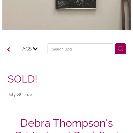
TAGS
SOLD!
July 28, 2024
Debra Thompson's