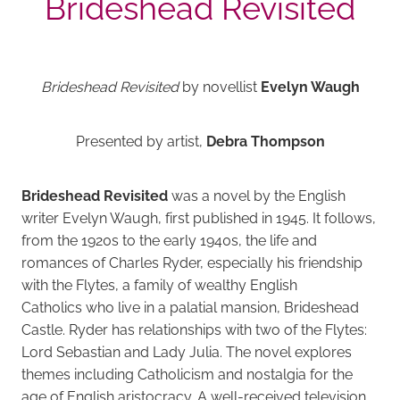
Brideshead Revisited
Brideshead Revisited
by novellist
Evelyn Waugh
Presented by artist,
Debra Thompson
Brideshead Revisited
was a novel by the English
writer Evelyn Waugh, first published in 1945. It follows,
from the 1920s to the early 1940s, the life and
romances of Charles Ryder, especially his friendship
with the Flytes, a family of wealthy English
Catholics who live in a palatial mansion, Brideshead
Castle. Ryder has relationships with two of the Flytes:
Lord Sebastian and Lady Julia. The novel explores
themes including Catholicism and nostalgia for the
age of English aristocracy. A well-received television