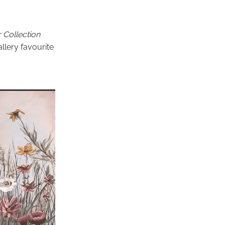
 Collection
llery favourite