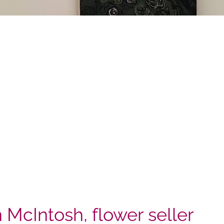
n McIntosh, flower seller