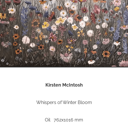
Kirsten McIntosh
Whispers of Winter Bloom
Oil 762x1016 mm