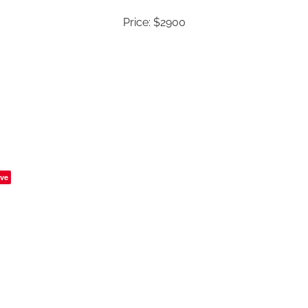
Price: $2900
ve