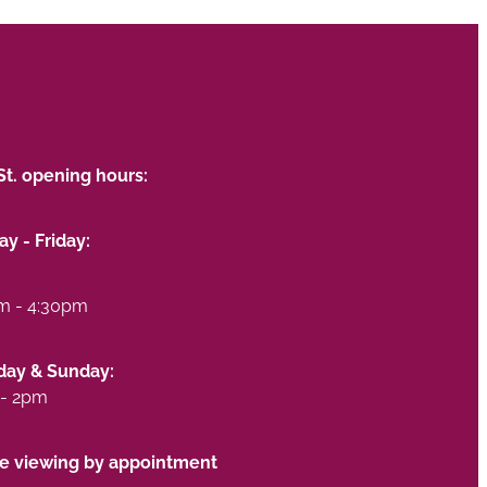
St. opening hours:
y - Friday:
m - 4:30pm
day & Sunday:
- 2pm
te viewing by appointment