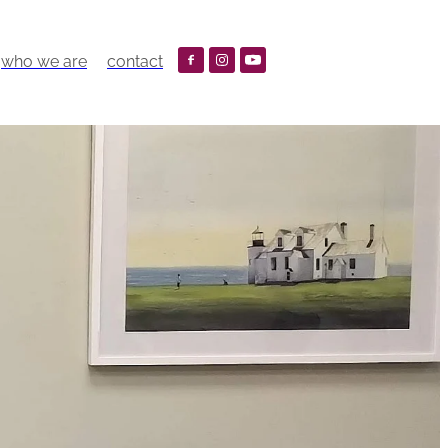
who we are
contact