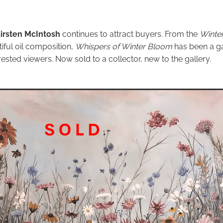
irsten McIntosh
continues to attract buyers. From the
Winter
tiful oil composition,
Whispers of Winter Bloom
has been a ga
ested viewers. Now sold to a collector, new to the gallery.