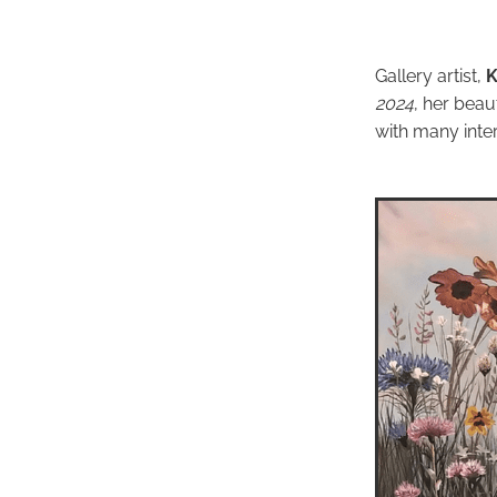
Gallery artist,
K
2024
, her beau
with many inter