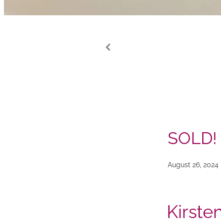
SOLD!
August 26, 2024
Kirste