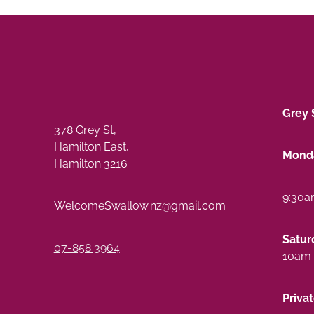
Grey 
378 Grey St,
Hamilton East,
Monda
Hamilton 3216
9:30a
WelcomeSwallow.nz@gmail.com
Satur
07-858 3964
10am 
Priva