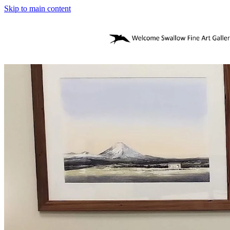
Skip to main content