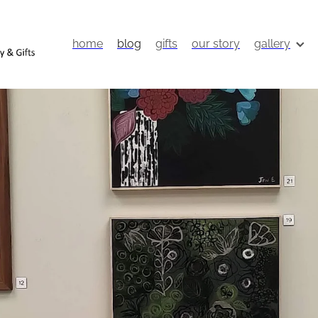
home
blog
gifts
our story
gallery