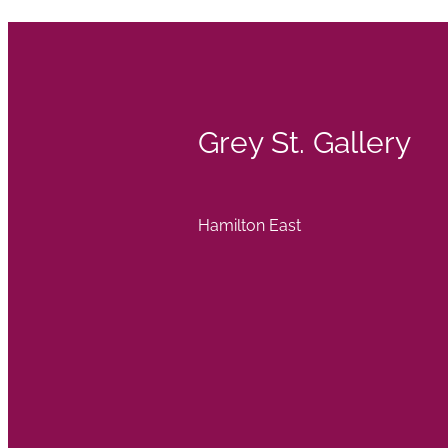
Grey St. Gallery
Hamilton East