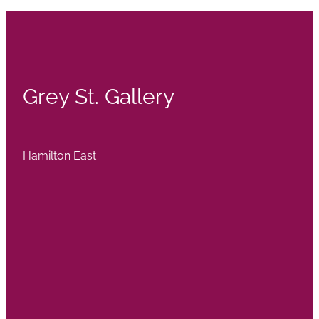
Grey St. Gallery
Hamilton East