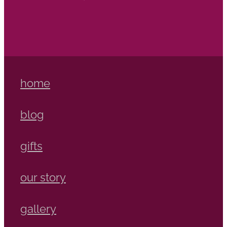
home
blog
gifts
our story
gallery