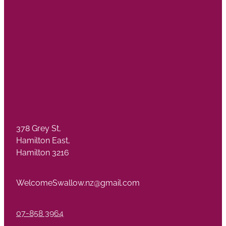
378 Grey St,
Hamilton East,
Hamilton 3216
WelcomeSwallow.nz@gmail.com
07-858 3964