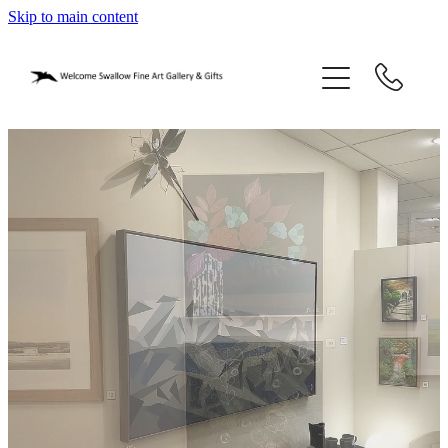
Skip to main content
home
blog
gifts
our story
gallery
who we are
contact