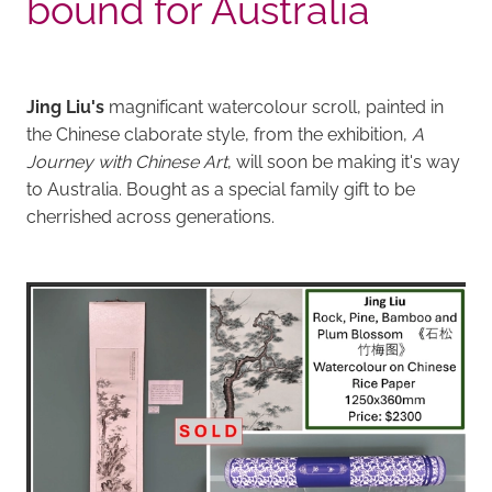
bound for Australia
Jing Liu's
magnificant watercolour scroll, painted in
the Chinese claborate style, from the exhibition,
A
Journey with Chinese Art
, will soon be making it's way
to Australia. Bought as a special family gift to be
cherrished across generations.