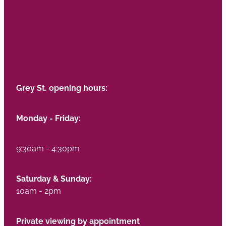
Grey St. opening hours:
Monday - Friday:
9:30am - 4:30pm
Saturday & Sunday:
10am - 2pm
Private viewing by appointment