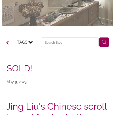
TAGS
SOLD!
May 9, 2025
Jing Liu's Chinese scroll