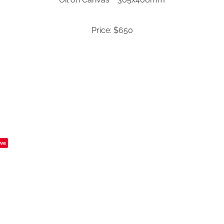
Price: $650
ve