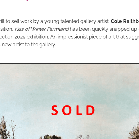
rill to sell work by a young talented gallery artist.
Cole Raithb
ition,
Kiss of Winter Farmland
has been quickly snapped up at
ection 2025 exhibition. An impressionist piece of art that sugg
new artist to the gallery.