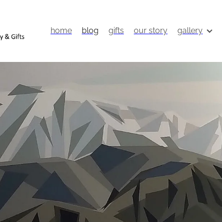
home
blog
gifts
our story
gallery