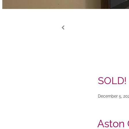
SOLD!
December 5, 20
Aston 