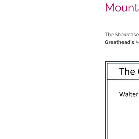
Mount
The Showcase
Greathead's
M