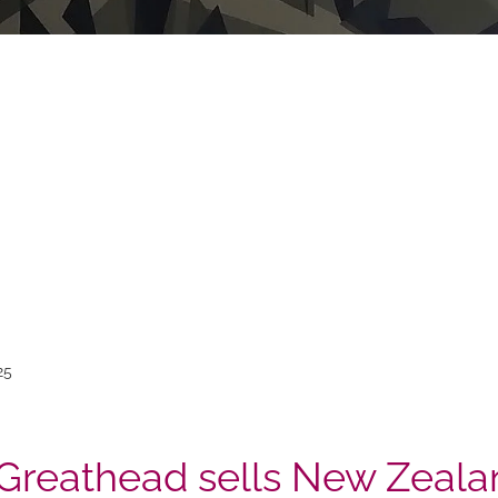
25
Greathead sells New Zeala