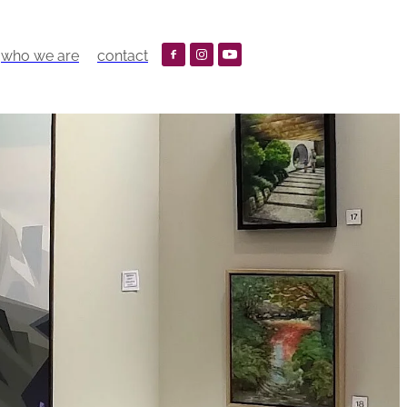
who we are
contact