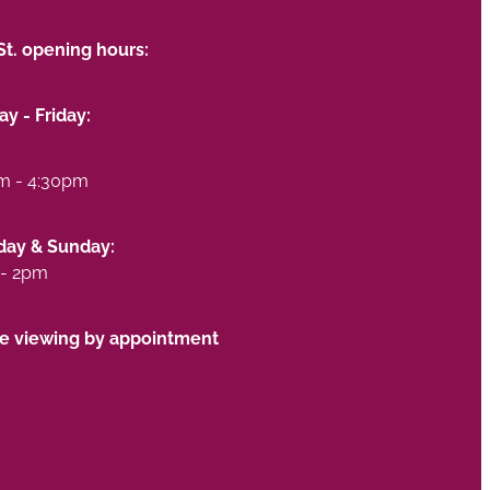
St. opening hours:
y - Friday:
m - 4:30pm
day & Sunday:
- 2pm
te viewing by appointment