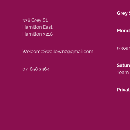
Grey 
378 Grey St,
Hamilton East,
Monda
Hamilton 3216
9:30a
WelcomeSwallow.nz@gmail.com
Satur
07-858 3964
10am 
Priva