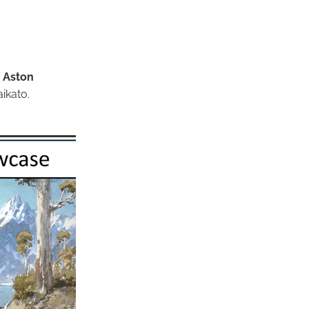
.
Aston
ikato.