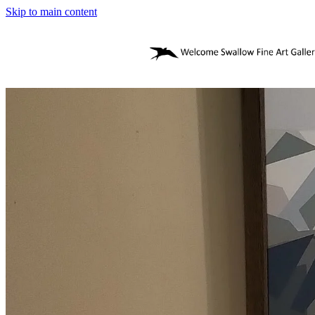
Skip to main content