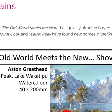
ains
,
The Old World Meets the New...
has quickly atracted buyers
ount Cook
and
Walter Peak
have found new homes in the Wa