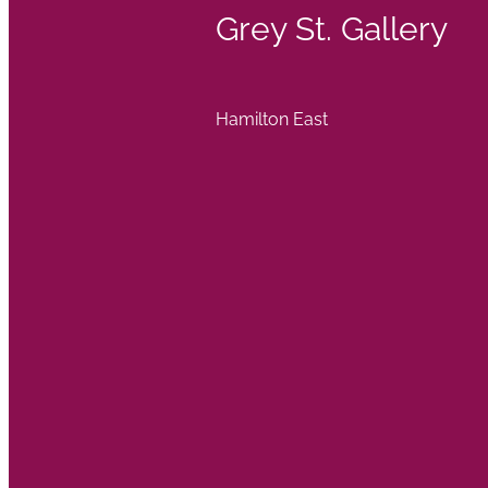
Grey St. Gallery
Hamilton East