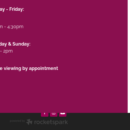
y - Friday:
m - 4:30pm
day & Sunday:
- 2pm
te viewing by appointment