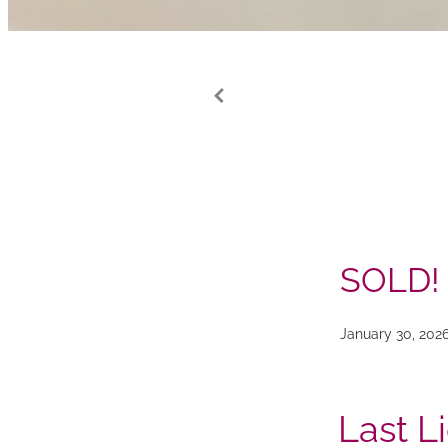
SOLD!
January 30, 202
Last L