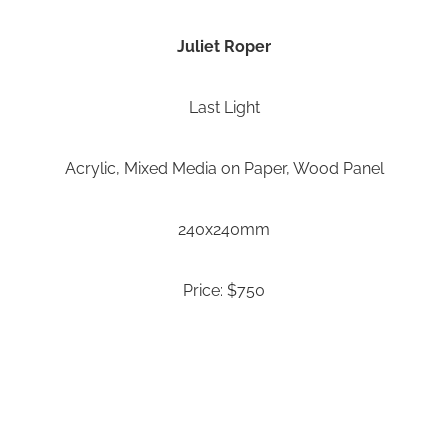
Juliet Roper
Last Light
Acrylic, Mixed Media on Paper, Wood Panel
240x240mm
Price: $750