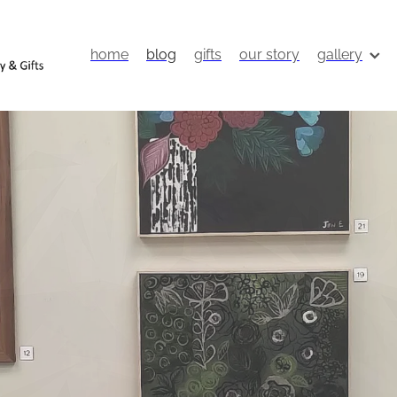
home
blog
gifts
our story
gallery