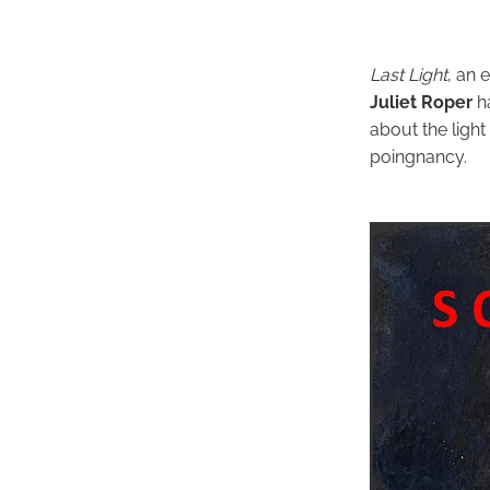
Last Light
, an 
Juliet Roper
h
about the light
poingnancy.