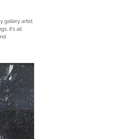
 gallery artist
s, it's all
and