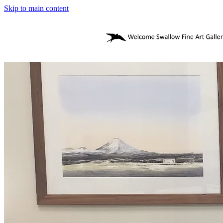
Skip to main content