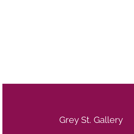
Grey St. Gallery