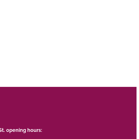
St. opening hours: