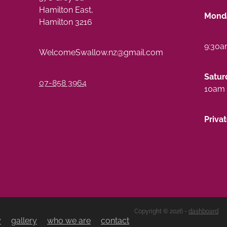
Hamilton East,
Monda
Hamilton 3216
9:30a
WelcomeSwallow.nz@gmail.com
Satur
07-858 3964
10am 
Priva
Copyright © 2026 -
dashboard
y
gallery
who we are
contact