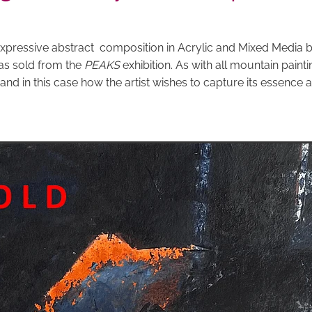
expressive abstract composition in Acrylic and Mixed Media by
as sold from the
PEAKS
exhibition. As with all mountain painting
 and in this case how the artist wishes to capture its essence 