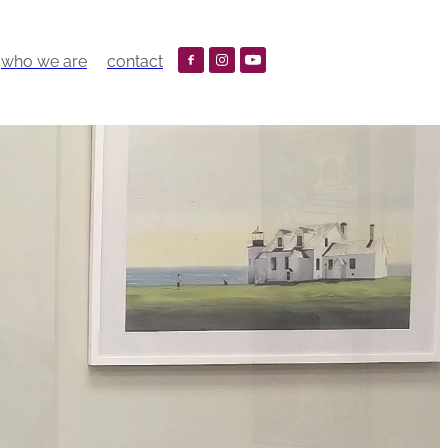
who we are
contact