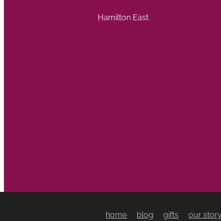
Hamilton East
home
blog
gifts
our stor