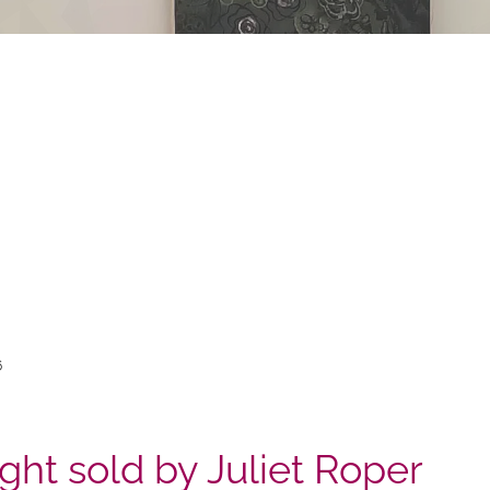
6
ight sold by Juliet Roper