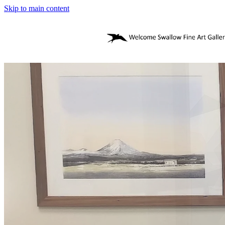
Skip to main content