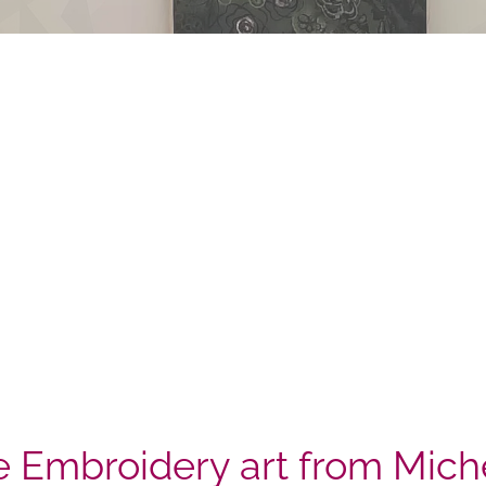
 Embroidery art from Mich