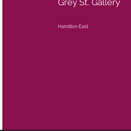
Grey St. Gallery
Hamilton East