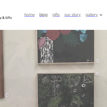
home
blog
gifts
our story
gallery