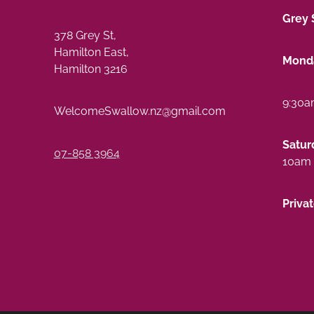
Grey 
378 Grey St,
Hamilton East,
Monda
Hamilton 3216
9:30a
WelcomeSwallow.nz@gmail.com
Satur
07-858 3964
10am 
Priva