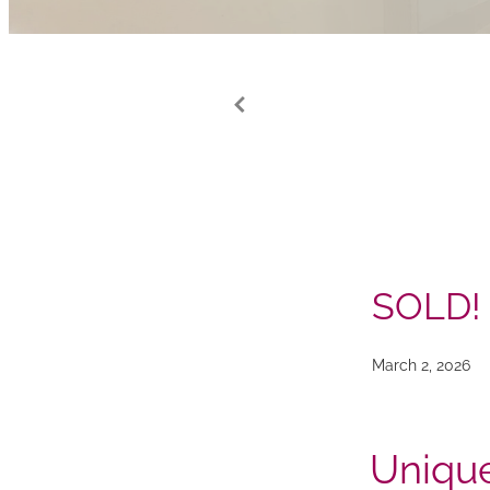
SOLD!
March 2, 2026
Unique