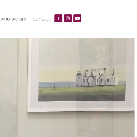
who we are
contact