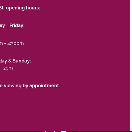
St. opening hours:
y - Friday:
m - 4:30pm
day & Sunday:
- 2pm
te viewing by appointment