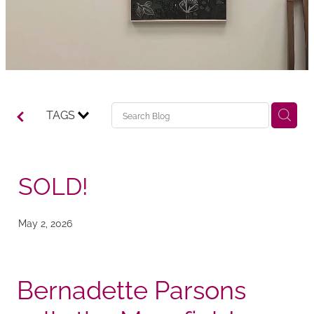
TAGS
SOLD!
May 2, 2026
Bernadette Parsons