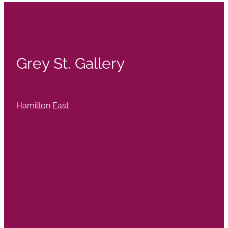
Grey St. Gallery
Hamilton East