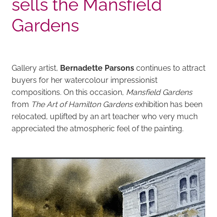
sells the Mansfield
Gardens
Gallery artist,
Bernadette Parsons
continues to attract
buyers for her watercolour impressionist
compositions. On this occasion,
Mansfield Gardens
from
The Art of Hamilton Gardens
exhibition has been
relocated, uplifted by an art teacher who very much
appreciated the atmospheric feel of the painting.