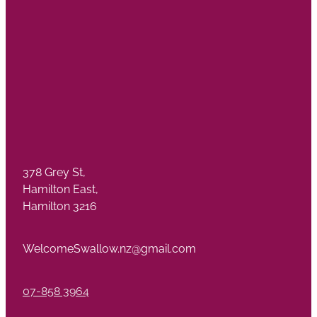
378 Grey St,
Hamilton East,
Hamilton 3216
WelcomeSwallow.nz@gmail.com
07-858 3964