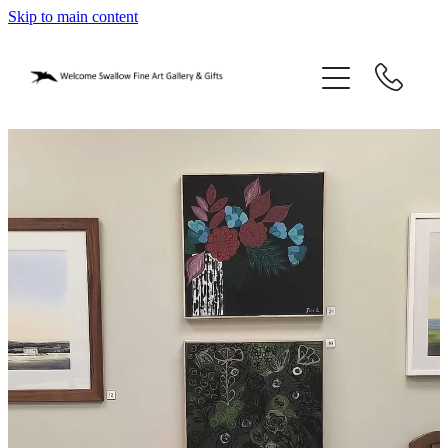
Skip to main content
home
blog
gifts
our story
gallery
who we are
contact