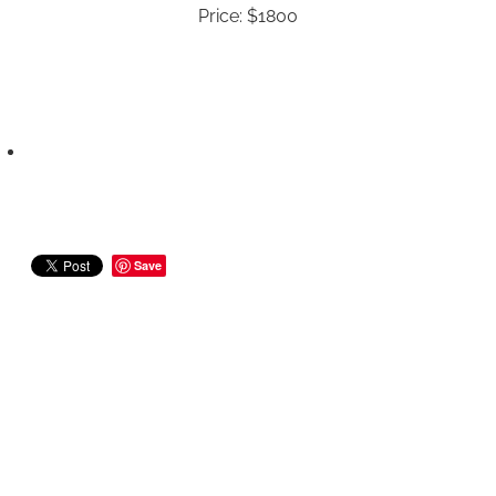
Price: $1800
Save