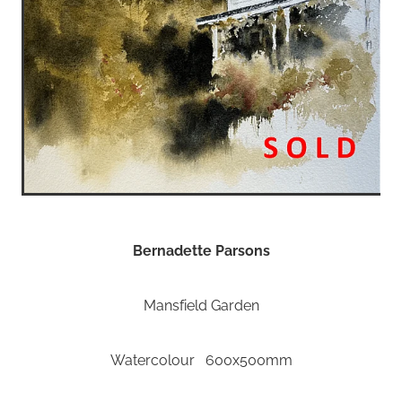
Bernadette Parsons
Mansfield Garden
Watercolour 600x500mm