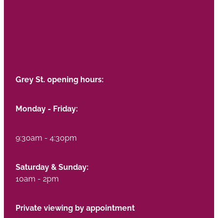
Grey St. opening hours:
Monday - Friday:
9:30am - 4:30pm
Saturday & Sunday:
10am - 2pm
Private viewing by appointment