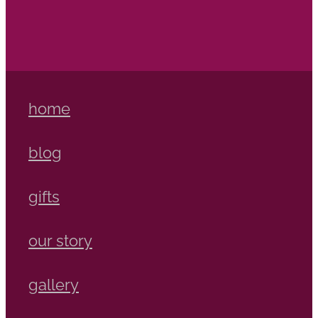
home
blog
gifts
our story
gallery