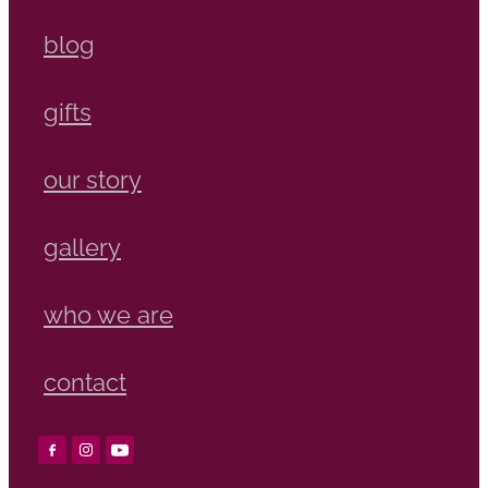
blog
gifts
our story
gallery
who we are
contact