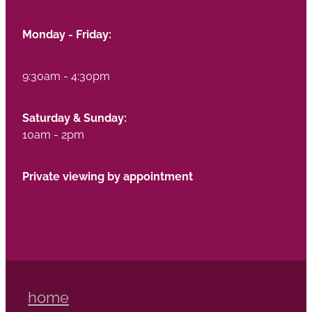
Monday - Friday:
9:30am - 4:30pm
Saturday & Sunday:
10am - 2pm
Private viewing by appointment
home