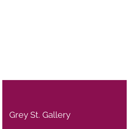
Grey St. Gallery