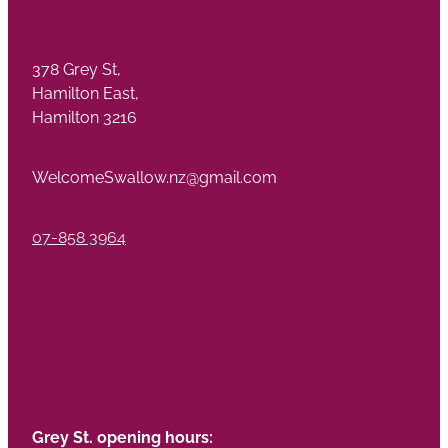
378 Grey St,
Hamilton East,
Hamilton 3216
WelcomeSwallow.nz@gmail.com
07-858 3964
Grey St. opening hours: