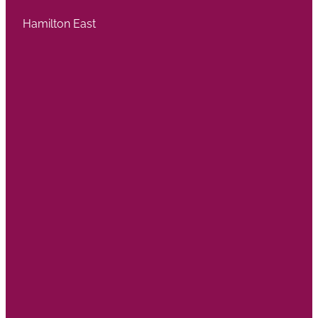
Hamilton East