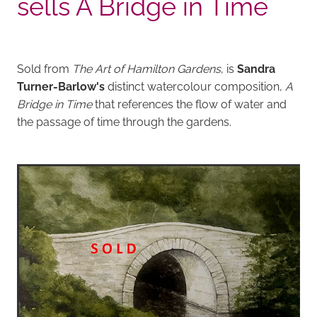
sells A Bridge in Time
Sold from
The Art of Hamilton Gardens
, is
Sandra
Turner-Barlow's
distinct watercolour composition,
A
Bridge in Time
that references the flow of water and
the passage of time through the gardens.