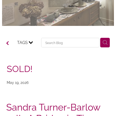
TAGS
SOLD!
May 19, 2026
Sandra Turner-Barlow