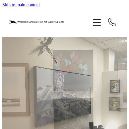
Skip to main content
home
blog
gifts
our story
gallery
who we are
contact