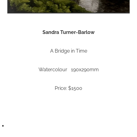
Sandra Turner-Barlow
A Bridge in Time
Watercolour 190x290mm
Price: $1500