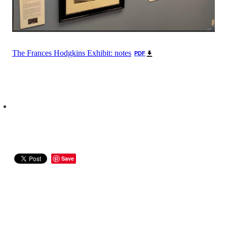
The Frances Hodgkins Exhibit: notes
PDF
Save