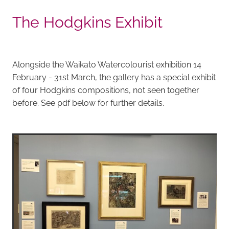
The Hodgkins Exhibit
Alongside the Waikato Watercolourist exhibition 14
February - 31st March, the gallery has a special exhibit
of four Hodgkins compositions, not seen together
before. See pdf below for further details.