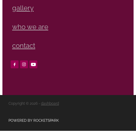
gallery
who we are
contact
Copyright © 2026 -
dashboard
POWERED BY ROCKETSPARK