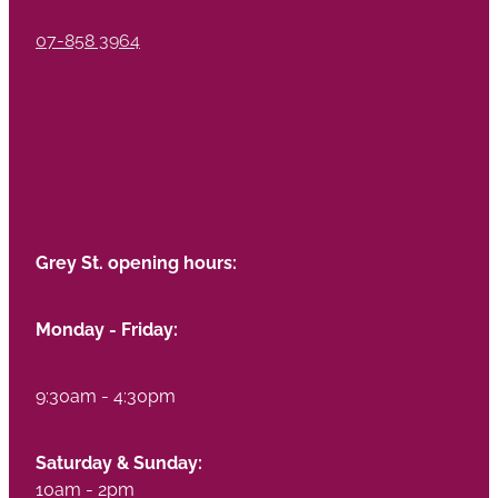
07-858 3964
Grey St. opening hours:
Monday - Friday:
9:30am - 4:30pm
Saturday & Sunday:
10am - 2pm