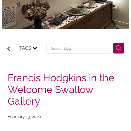
TAGS
Francis Hodgkins in the
Welcome Swallow
Gallery
February 13, 2020