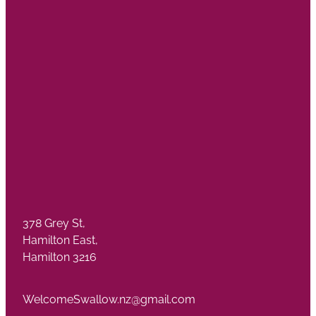
378 Grey St,
Hamilton East,
Hamilton 3216
WelcomeSwallow.nz@gmail.com