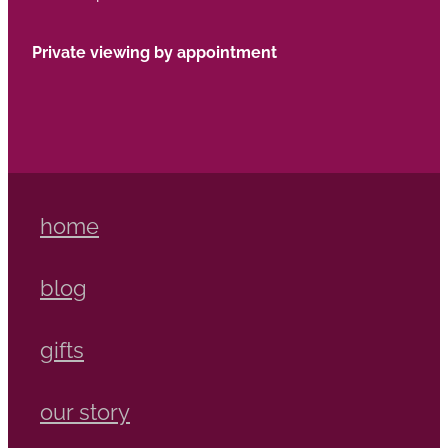
Private viewing by appointment
home
blog
gifts
our story