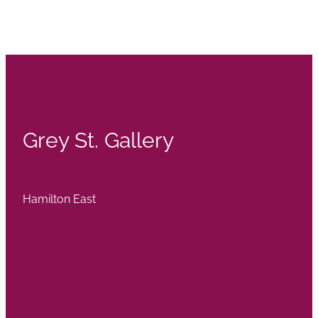
Grey St. Gallery
Hamilton East