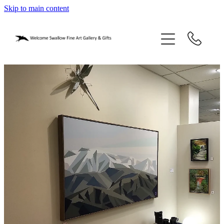
Skip to main content
home
blog
gifts
our story
gallery
who we are
contact