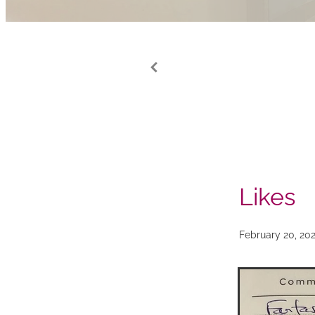
Likes
February 20, 20