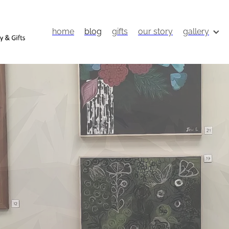
home
blog
gifts
our story
gallery