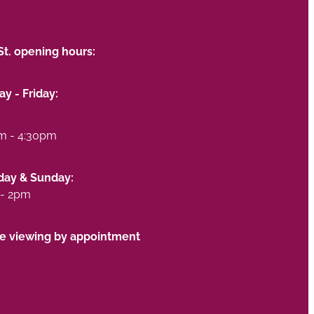
St. opening hours:
y - Friday:
m - 4:30pm
day & Sunday:
- 2pm
te viewing by appointment