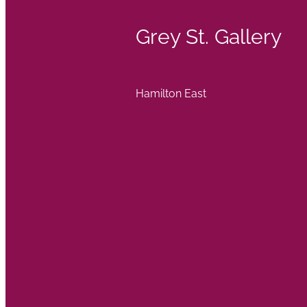
Grey St. Gallery
Hamilton East