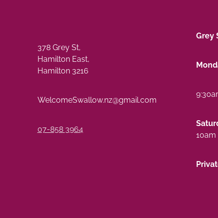
Grey 
378 Grey St,
Hamilton East,
Monda
Hamilton 3216
9:30a
WelcomeSwallow.nz@gmail.com
Satur
07-858 3964
10am 
Priva