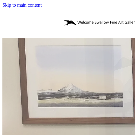
Skip to main content