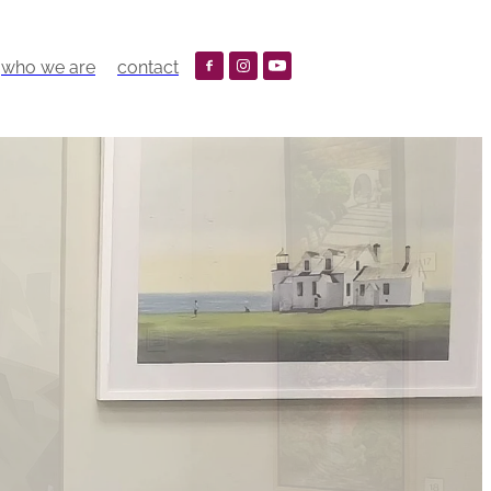
who we are
contact