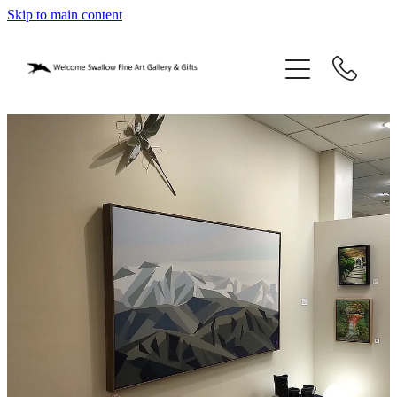
Skip to main content
home
blog
gifts
our story
gallery
who we are
contact