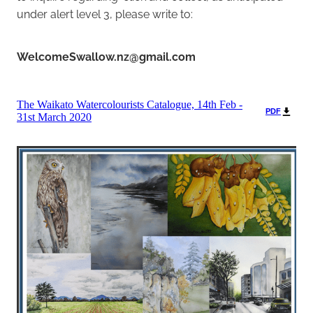
under alert level 3, please write to:
WelcomeSwallow.nz@gmail.com
The Waikato Watercolourists Catalogue, 14th Feb -
PDF
31st March 2020