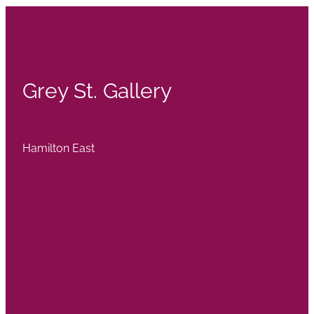
Grey St. Gallery
Hamilton East