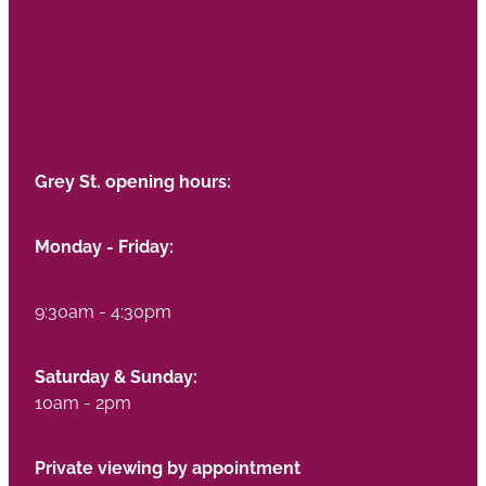
Grey St. opening hours:
Monday - Friday:
9:30am - 4:30pm
Saturday & Sunday:
10am - 2pm
Private viewing by appointment