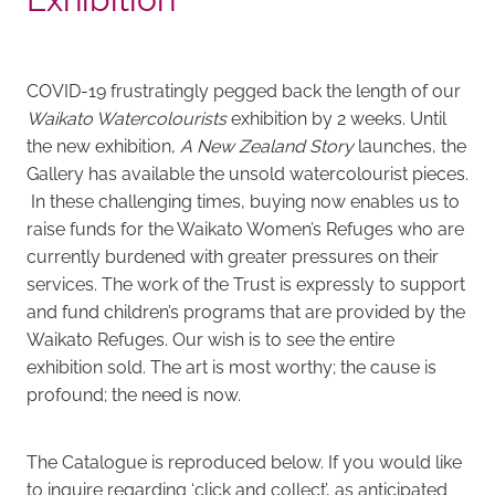
COVID-19 frustratingly pegged back the length of our
Waikato Watercolourists
exhibition by 2 weeks. Until
the new exhibition,
A New Zealand Story
launches, the
Gallery has available the unsold watercolourist pieces.
In these challenging times, buying now enables us to
raise funds for the Waikato Women’s Refuges who are
currently burdened with greater pressures on their
services. The work of the Trust is expressly to support
and fund children’s programs that are provided by the
Waikato Refuges. Our wish is to see the entire
exhibition sold. The art is most worthy; the cause is
profound; the need is now.
The Catalogue is reproduced below. If you would like
to inquire regarding ‘click and collect’, as anticipated