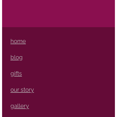
home
blog
gifts
our story
gallery