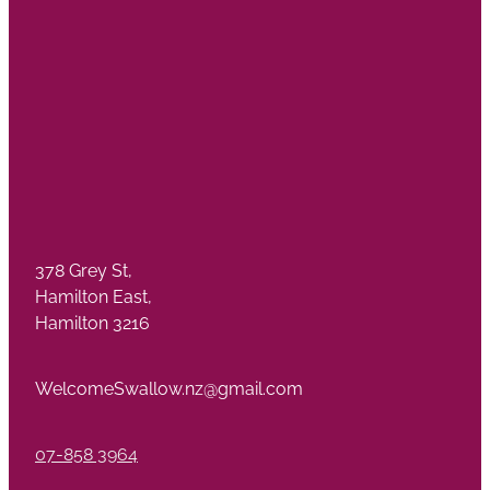
378 Grey St,
Hamilton East,
Hamilton 3216
WelcomeSwallow.nz@gmail.com
07-858 3964