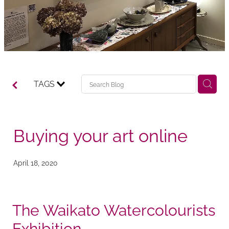
TAGS
Buying your art online
April 18, 2020
The Waikato Watercolourists
Exhibition