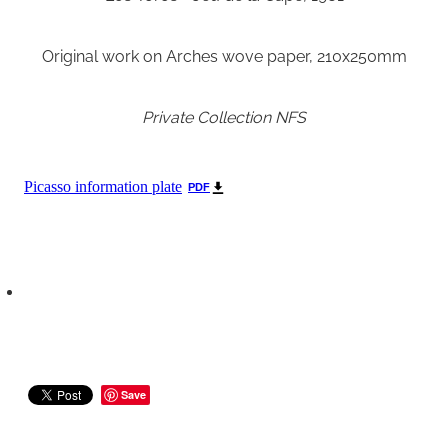
Original work on Arches wove paper, 210x250mm
Private Collection NFS
Picasso information plate
PDF
Save