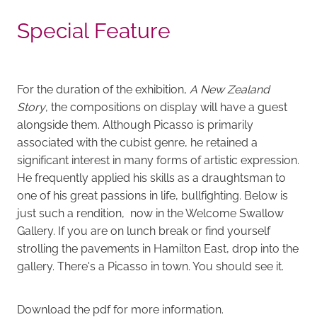
Special Feature
For the duration of the exhibition,
A New Zealand
Story
, the compositions on display will have a guest
alongside them. Although Picasso is primarily
associated with the cubist genre, he retained a
significant interest in many forms of artistic expression.
He frequently applied his skills as a draughtsman to
one of his great passions in life, bullfighting. Below is
just such a rendition, now in the Welcome Swallow
Gallery. If you are on lunch break or find yourself
strolling the pavements in Hamilton East, drop into the
gallery. There's a Picasso in town. You should see it.
Download the pdf for more information.