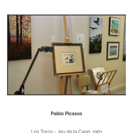
Pablo Picasso
Los Toros - Jeu de la Cape, 1961