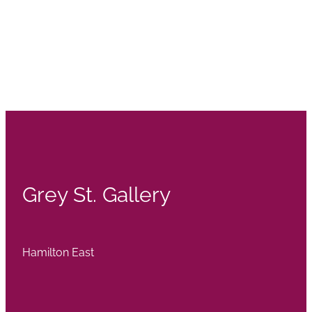
Grey St. Gallery
Hamilton East