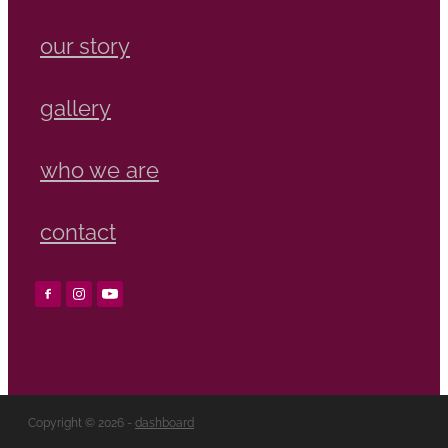
our story
gallery
who we are
contact
Copyright © 2026 -
dashboard