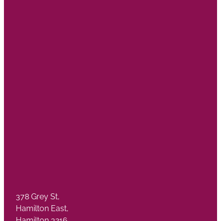
378 Grey St,
Hamilton East,
Hamilton 3216