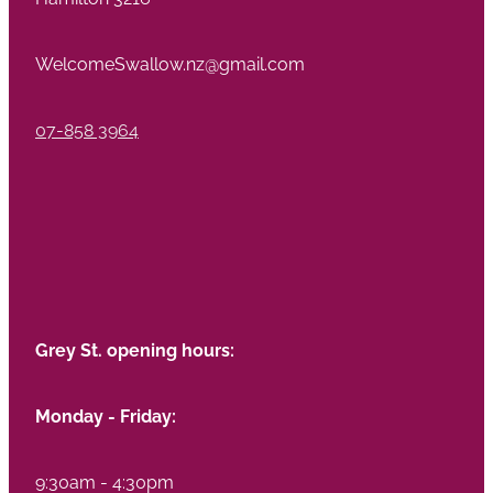
WelcomeSwallow.nz@gmail.com
07-858 3964
Grey St. opening hours:
Monday - Friday:
9:30am - 4:30pm