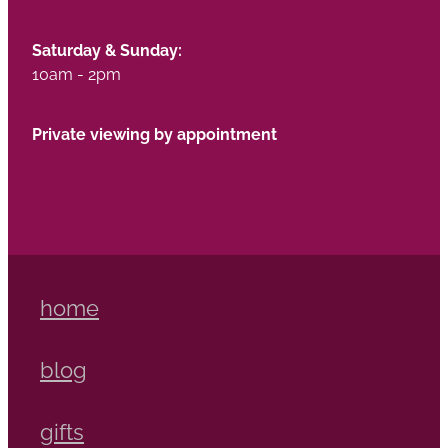
Saturday & Sunday:
10am - 2pm
Private viewing by appointment
home
blog
gifts