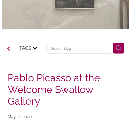
TAGS
Pablo Picasso at the
Welcome Swallow
Gallery
May 11, 2020