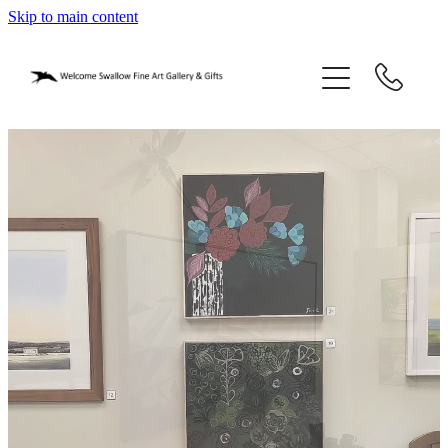
Skip to main content
home
blog
gifts
our story
gallery
who we are
contact