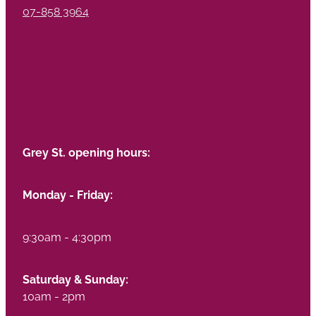
07-858 3964
Grey St. opening hours:
Monday - Friday:
9:30am - 4:30pm
Saturday & Sunday:
10am - 2pm