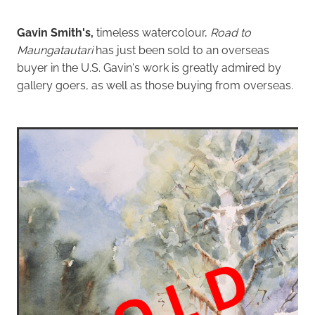
Gavin Smith's,
timeless watercolour,
Road to
Maungatautari
has just been sold to an overseas
buyer in the U.S. Gavin's work is greatly admired by
gallery goers, as well as those buying from overseas.