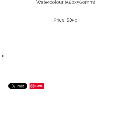
Watercolour (580x560mm)
Price: $850
Save