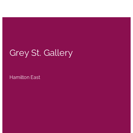
Grey St. Gallery
Hamilton East