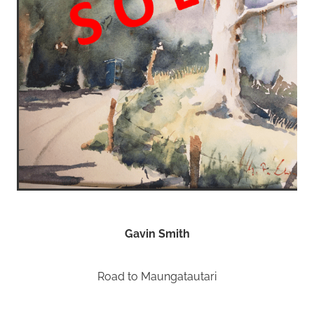
Gavin Smith
Road to Maungatautari