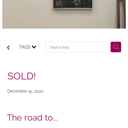
TAGS
SOLD!
December 15, 2020
The road to...