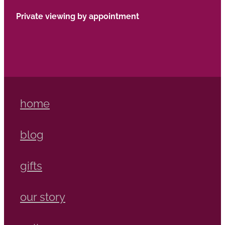
Private viewing by appointment
home
blog
gifts
our story