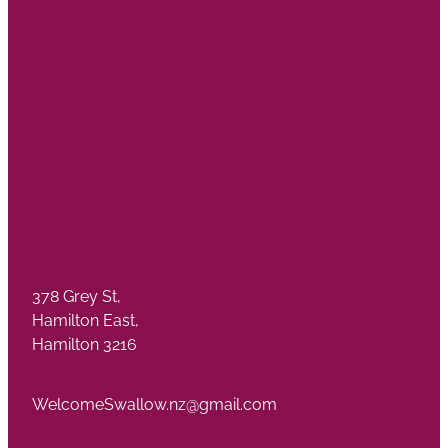
378 Grey St,
Hamilton East,
Hamilton 3216
WelcomeSwallow.nz@gmail.com