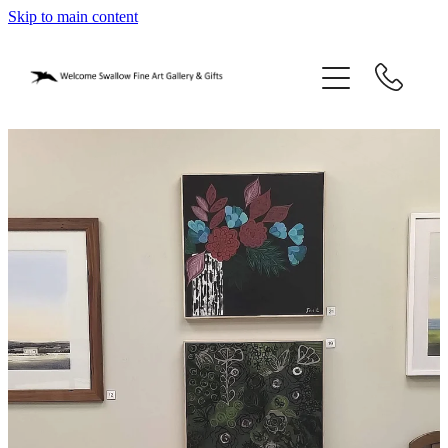
Skip to main content
home
blog
gifts
our story
gallery
who we are
contact