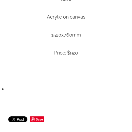
Acrylic on canvas
1520x760mm
Price: $920
Save