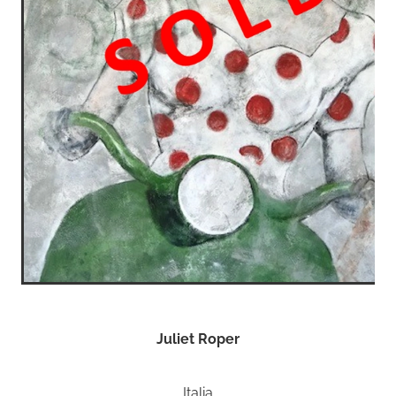
Juliet Roper
Italia