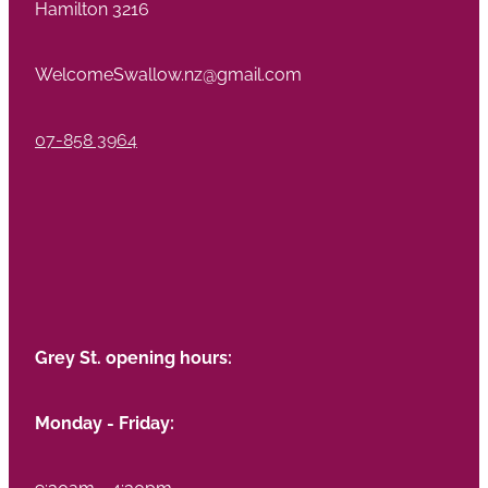
Hamilton 3216
WelcomeSwallow.nz@gmail.com
07-858 3964
Grey St. opening hours:
Monday - Friday:
9:30am - 4:30pm