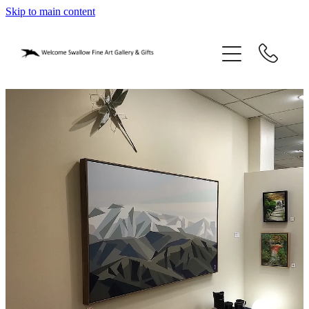
Skip to main content
home
blog
gifts
our story
gallery
who we are
contact