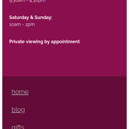
Saturday & Sunday:
10am - 2pm
Private viewing by appointment
home
blog
gifts