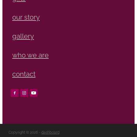
our story
gallery
who we are
contact
Copyright © 2026 -
dashboard