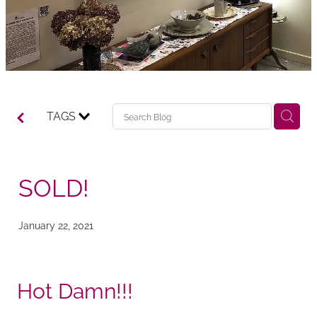
TAGS
SOLD!
January 22, 2021
Hot Damn!!!