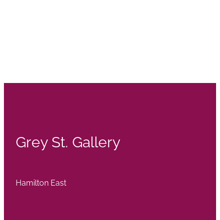
Grey St. Gallery
Hamilton East