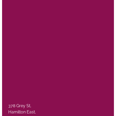
378 Grey St,
Hamilton East,