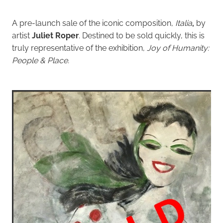
A pre-launch sale of the iconic composition,
Italia
,
by
artist
Juliet Roper
. Destined to be sold quickly, this is
truly representative of the exhibition,
Joy of Humanity:
People & P
lace.