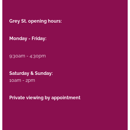
Grey St. opening hours:
Monday - Friday:
9:30am - 4:30pm
Saturday & Sunday:
10am - 2pm
Private viewing by appointment