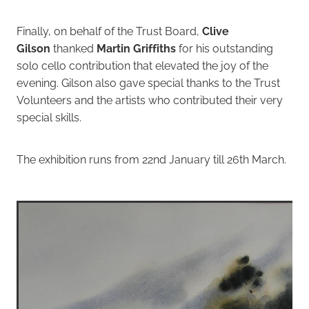
Finally, on behalf of the Trust Board,
Clive
Gilson
thanked
Martin Griffiths
for his outstanding
solo cello contribution that elevated the joy of the
evening. Gilson also gave special thanks to the Trust
Volunteers and the artists who contributed their very
special skills.
The exhibition runs from 22nd January till 26th March.