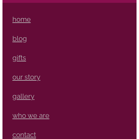
home
blog
gifts
our story
gallery
who we are
contact