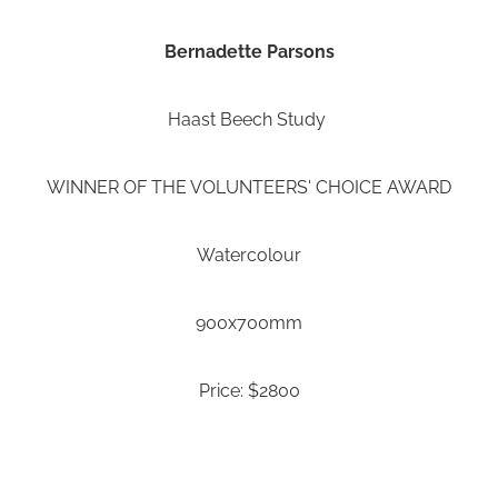
Bernadette Parsons
Haast Beech Study
WINNER OF THE VOLUNTEERS' CHOICE AWARD
Watercolour
900x700mm
Price: $2800