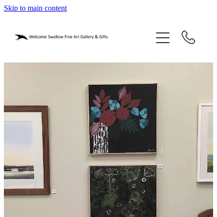
Skip to main content
home
blog
gifts
our story
gallery
who we are
contact