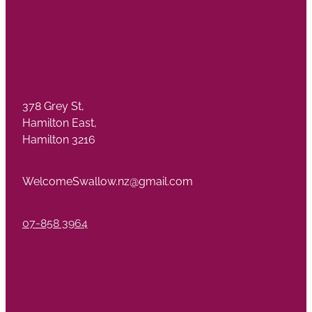
378 Grey St,
Hamilton East,
Hamilton 3216
WelcomeSwallow.nz@gmail.com
07-858 3964