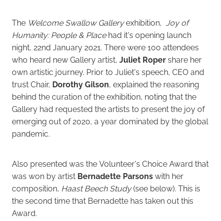
The
Welcome Swallow Gallery
exhibition,
Joy of
Humanity: People & Place
had it's opening launch
night, 22nd January 2021. There were 100 attendees
who heard new Gallery artist,
Juliet Roper
share her
own artistic journey. Prior to Juliet's speech, CEO and
trust Chair,
Dorothy Gilson
, explained the reasoning
behind the curation of the exhibition, noting that the
Gallery had requested the artists to present the joy of
emerging out of 2020, a year dominated by the global
pandemic.
Also presented was the Volunteer's Choice Award that
was won by artist
Bernadette Parsons
with her
composition,
Haast Beech Study
(see below)
.
This is
the second time that Bernadette has taken out this
Award.