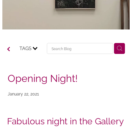
TAGS
Opening Night!
January 22, 2021
Fabulous night in the Gallery