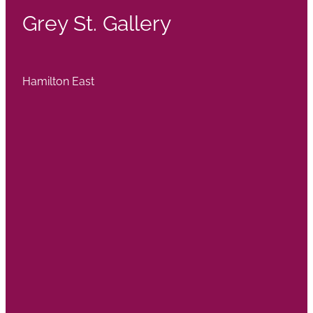
Grey St. Gallery
Hamilton East