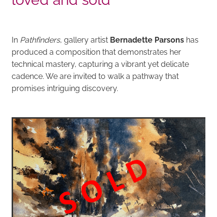
In
Pathfinders
, gallery artist
Bernadette Parsons
has
produced a composition that demonstrates her
technical mastery, capturing a vibrant yet delicate
cadence. We are invited to walk a pathway that
promises intriguing discovery.