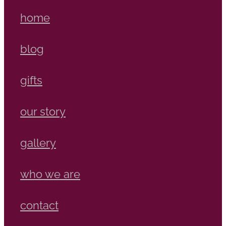
home
blog
gifts
our story
gallery
who we are
contact