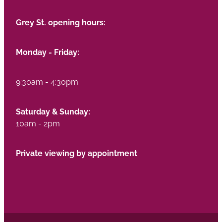
Grey St. opening hours:
Monday - Friday:
9:30am - 4:30pm
Saturday & Sunday:
10am - 2pm
Private viewing by appointment