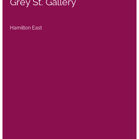
Grey St. Gallery
Hamilton East