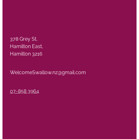
378 Grey St,
Hamilton East,
Hamilton 3216
WelcomeSwallow.nz@gmail.com
07-858 3964