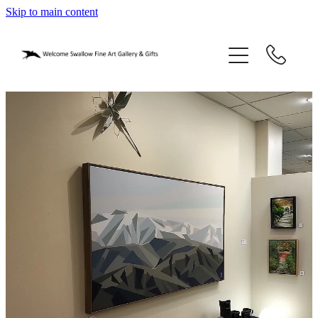
Skip to main content
home
blog
gifts
our story
gallery
who we are
contact