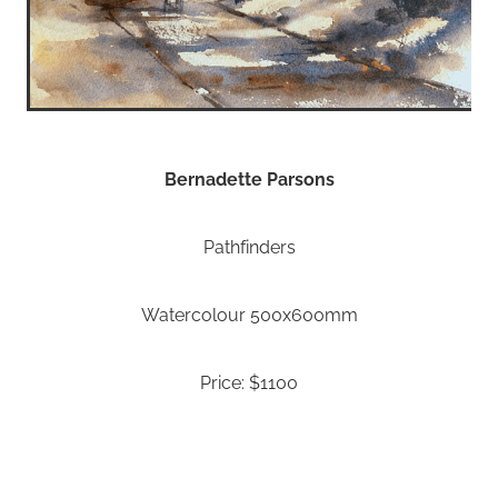
Bernadette Parsons
Pathfinders
Watercolour 500x600mm
Price: $1100