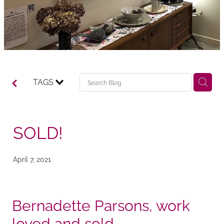
TAGS
SOLD!
April 7, 2021
Bernadette Parsons, work
loved and sold