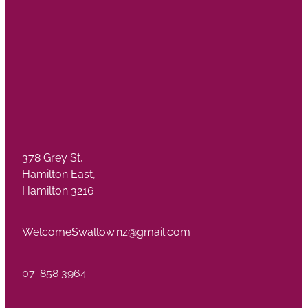
378 Grey St,
Hamilton East,
Hamilton 3216
WelcomeSwallow.nz@gmail.com
07-858 3964