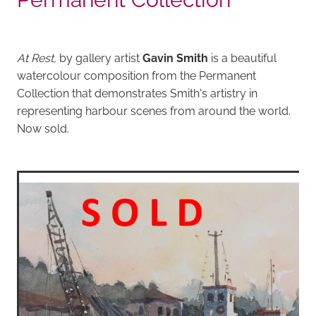
At Rest,
by gallery artist
Gavin Smith
is a beautiful
watercolour composition from the Permanent
Collection that demonstrates Smith's artistry in
representing harbour scenes from around the world.
Now sold.