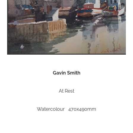
Gavin Smith
At Rest
Watercolour 470x490mm