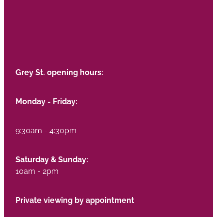
Grey St. opening hours:
Monday - Friday:
9:30am - 4:30pm
Saturday & Sunday:
10am - 2pm
Private viewing by appointment