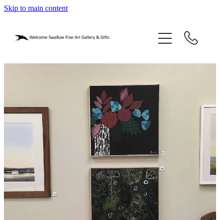
Skip to main content
home
blog
gifts
our story
gallery
who we are
contact