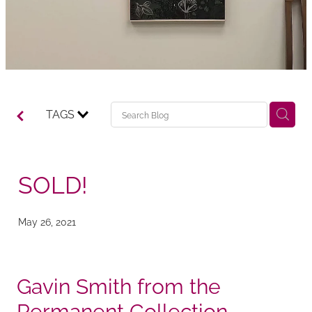
TAGS
SOLD!
May 26, 2021
Gavin Smith from the
Permanent Collection