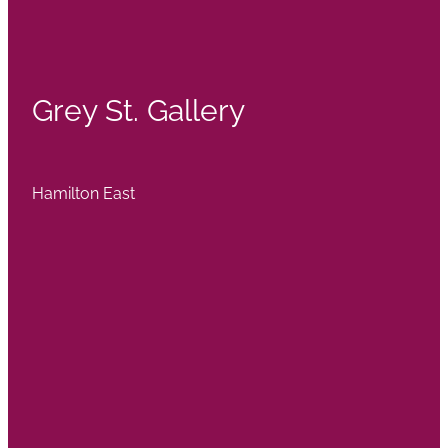
Grey St. Gallery
Hamilton East