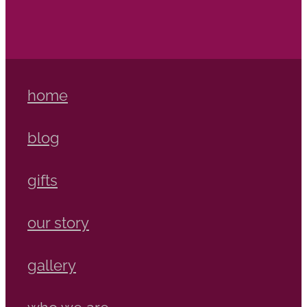
home
blog
gifts
our story
gallery
who we are