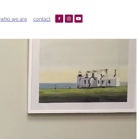
who we are
contact