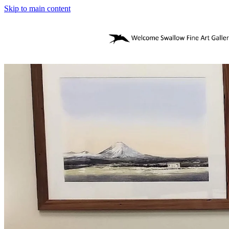
Skip to main content