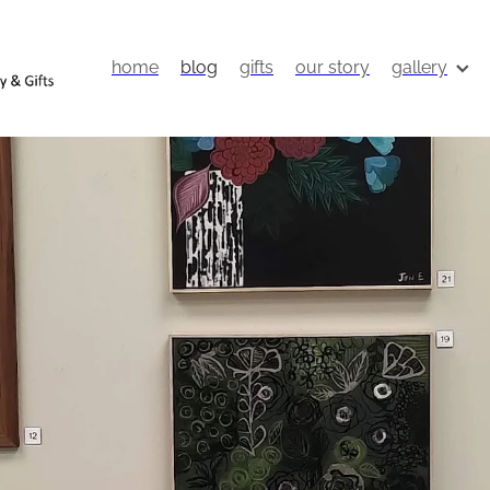
home
blog
gifts
our story
gallery