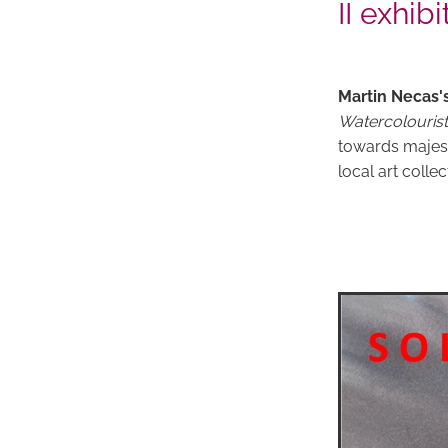
II exhibi
Martin Necas'
Watercolourist
towards majest
local art collec