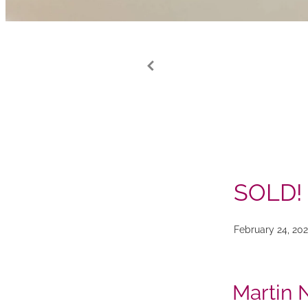
SOLD!
February 24, 20
Martin 