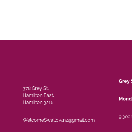
Grey 
378 Grey St,
Hamilton East,
Monda
Hamilton 3216
9:30a
WelcomeSwallow.nz@gmail.com