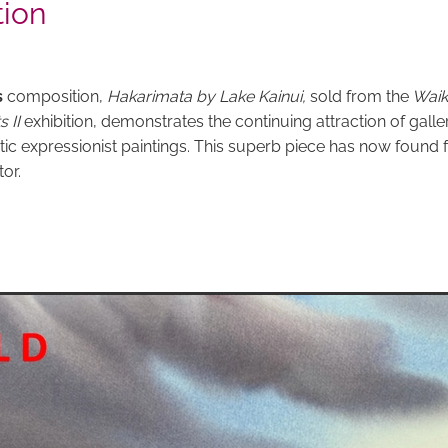
tion
s
composition,
Hakarimata by Lake Kainui,
sold from the
Waik
s II
exhibition, demonstrates the continuing attraction of galler
ic expressionist paintings. This superb piece has now found 
tor.