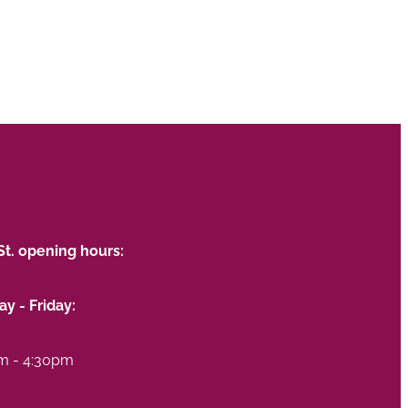
St. opening hours:
y - Friday:
m - 4:30pm