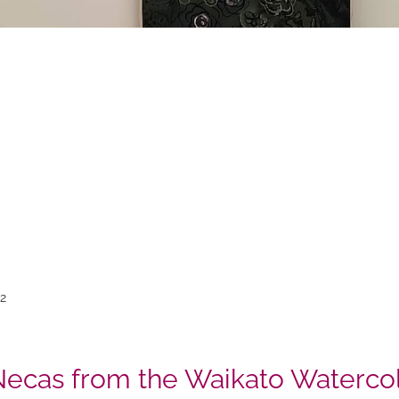
22
Necas from the Waikato Watercol