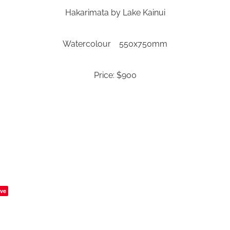
Hakarimata by Lake Kainui
Watercolour 550x750mm
Price: $900
ve