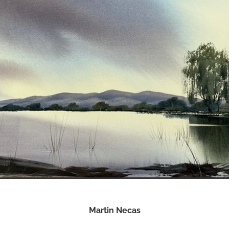
Martin Necas