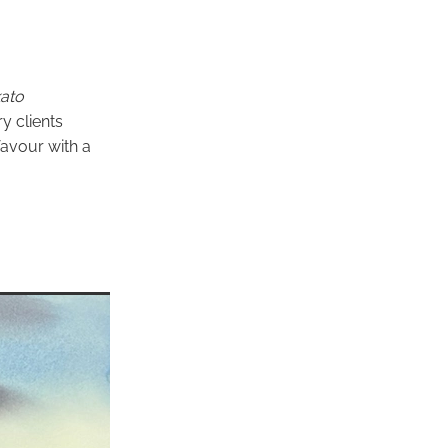
ato
y clients
favour with a