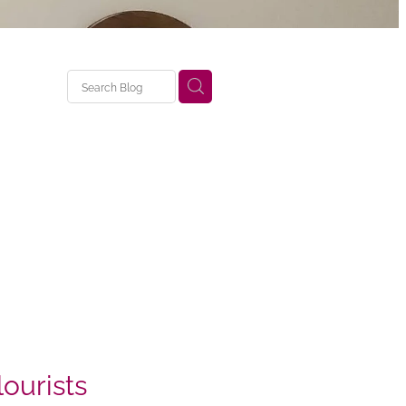
ourists