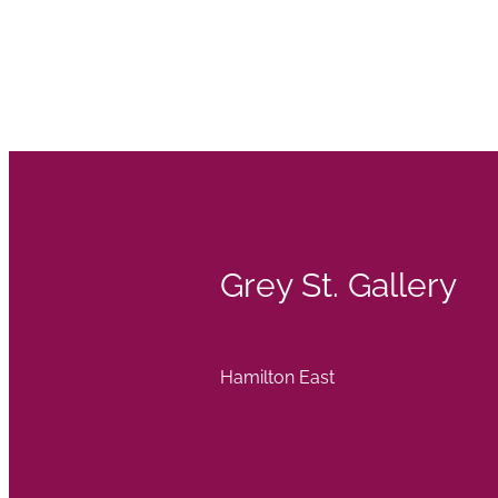
Grey St. Gallery
Hamilton East