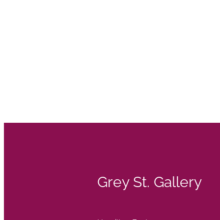
Grey St. Gallery