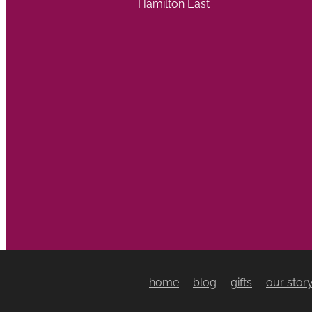
Hamilton East
home
blog
gifts
our stor