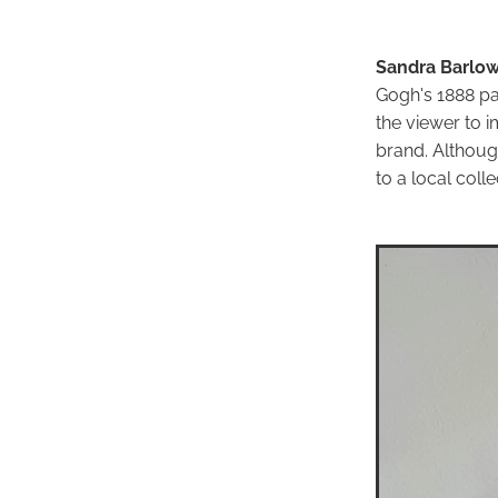
Sandra Barlow
Gogh's 1888 pa
the viewer to i
brand. Althoug
to a local colle