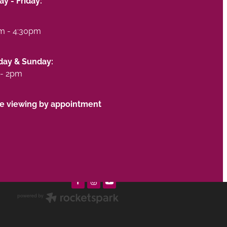
y - Friday:
m - 4:30pm
day & Sunday:
- 2pm
te viewing by appointment