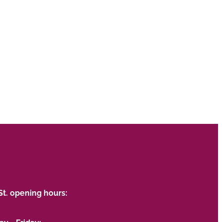
St. opening hours: