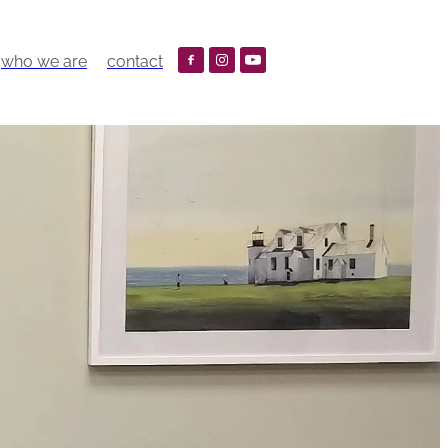
who we are
contact