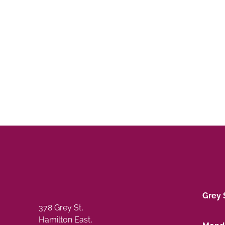
Grey 
378 Grey St,
Hamilton East,