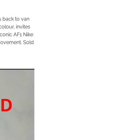
es back to van
olour, invites
 iconic AF1 Nike
 movement. Sold