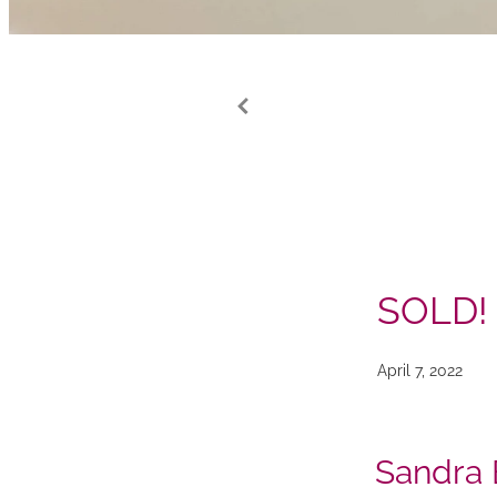
SOLD!
April 7, 2022
Sandra 