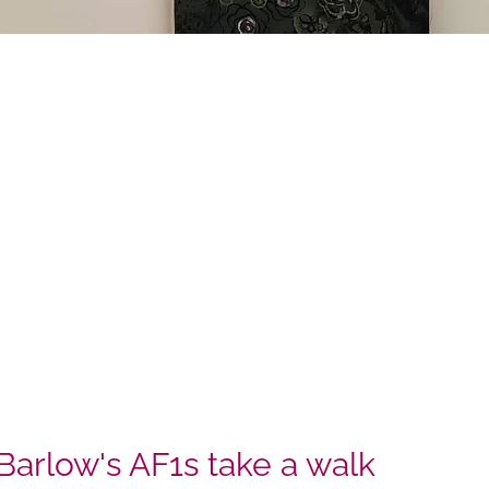
Barlow's AF1s take a walk