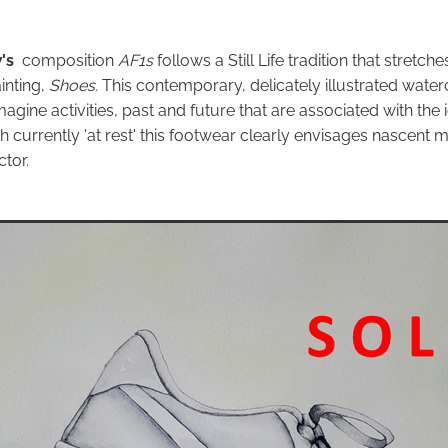
's
composition
AF1s
follows a Still Life tradition that stretch
inting,
Shoes.
This contemporary, delicately illustrated waterc
magine activities, past and future that are associated with the
h currently 'at rest' this footwear clearly envisages nascent
ctor.