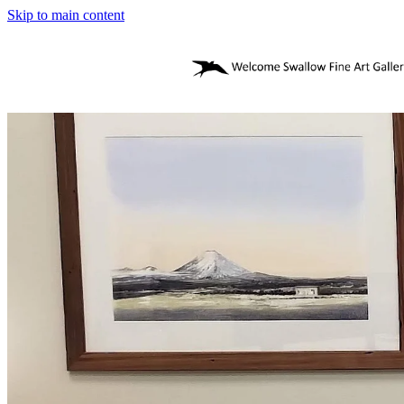
Skip to main content