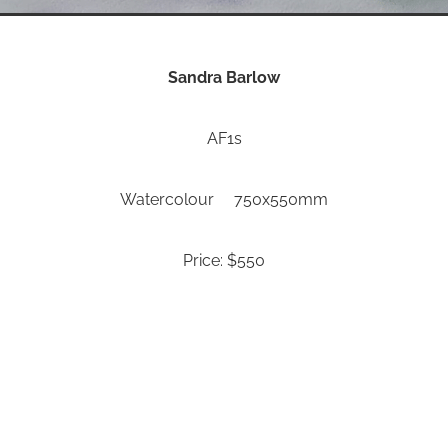
Sandra Barlow
AF1s
Watercolour 750x550mm
Price: $550