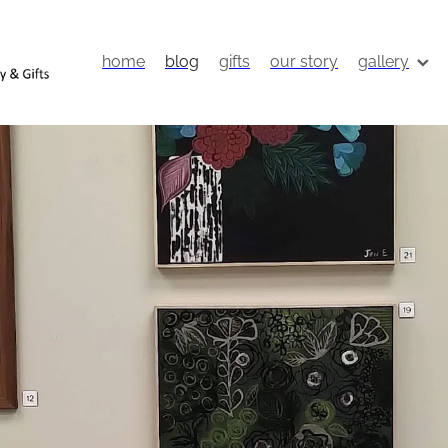
home
blog
gifts
our story
gallery