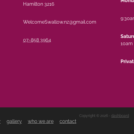
Monda
Hamilton 3216
9:30a
WelcomeSwallow.nz@gmail.com
Satur
07-858 3964
10am 
Priva
Copyright © 2026 -
dashboard
y
gallery
who we are
contact